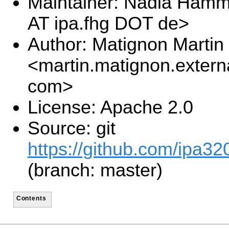
Maintainer: Nadia Ham
AT ipa.fhg DOT de>
Author: Matignon Martin
<martin.matignon.extern
com>
License: Apache 2.0
Source: git
https://github.com/ipa32
(branch: master)
Contents