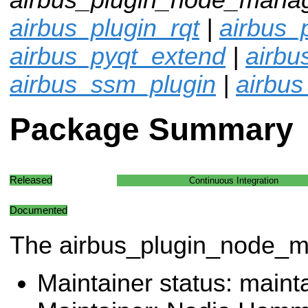
airbus_plugin_rqt
|
airbus_p
airbus_pyqt_extend
|
airb
airbus_ssm_plugin
|
airbus
Package Summary
Released
Continuous Integration
Documented
The airbus_plugin_node_
Maintainer status: maint