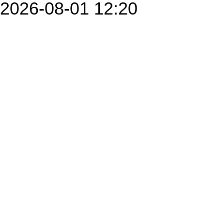
2026-08-01 12:20