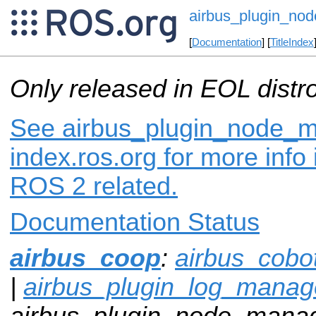
airbus_plugin_no
[
Documentation
] [
TitleIndex
Only released in EOL distr
See airbus_plugin_node_
index.ros.org for more info
ROS 2 related.
Documentation Status
airbus_coop
:
airbus_cobo
|
airbus_plugin_log_manag
airbus_plugin_node_manag