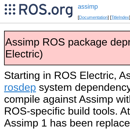
assimp
[
Documentation
] [
TitleIndex
Assimp ROS package dep
Electric)
Starting in ROS Electric, As
rosdep
system dependency.
compile against Assimp wit
ROS-specific build tools. A
Assimp 1 has been replace