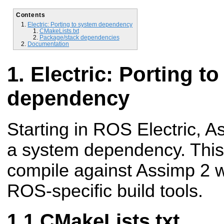
Contents
Electric: Porting to system dependency
CMakeLists.txt
Package/stack dependencies
Documentation
Electric: Porting t
dependency
Starting in ROS Electric, As
a system dependency. This
compile against Assimp 2 w
ROS-specific build tools.
CMakeLists.txt