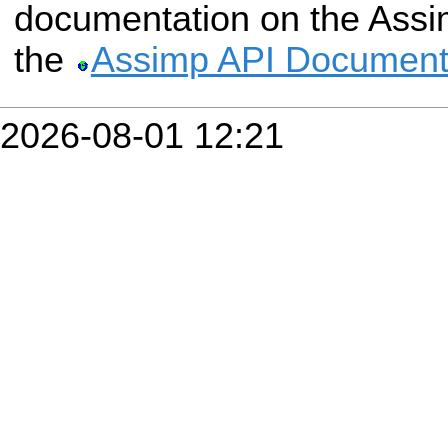
documentation on the Assim
the
Assimp API Document
2026-08-01 12:21