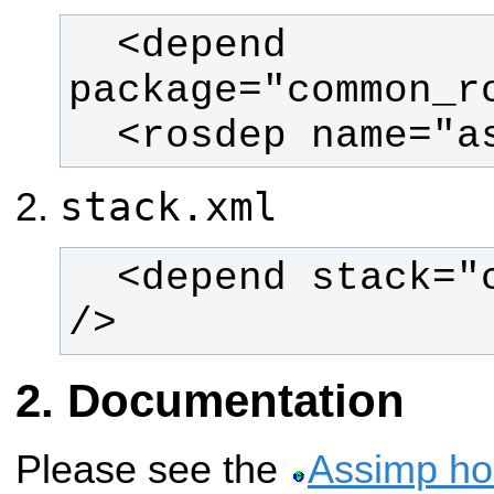
  <depend 
  <rosdep name="
stack.xml
  <depend stack="common_rosdeps" 
/>
Documentation
Please see the
Assimp h