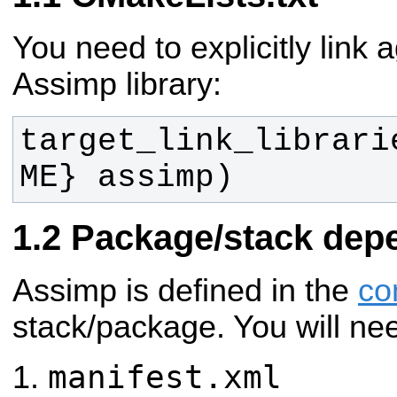
You need to explicitly link 
Assimp library:
target_link_librari
ME} assimp)
Package/stack dep
Assimp is defined in the
co
stack/package. You will ne
manifest.xml