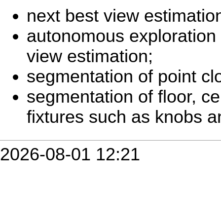
next best view estimatio
autonomous exploration 
view estimation;
segmentation of point cl
segmentation of floor, ce
fixtures such as knobs a
2026-08-01 12:21