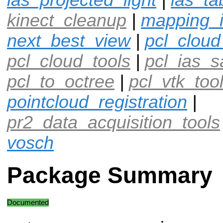
kinect_cleanup
|
mapping_
next_best_view
|
pcl_cloud
pcl_cloud_tools
|
pcl_ias_
pcl_to_octree
|
pcl_vtk_too
pointcloud_registration
|
pr2_data_acquisition_tools
vosch
Package Summary
Documented