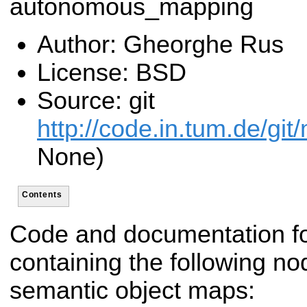
autonomous_mapping
Author: Gheorghe Rus
License: BSD
Source: git
http://code.in.tum.de/git
None)
Contents
Code and documentation f
containing the following nod
semantic object maps: