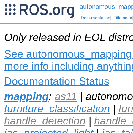
autonomous_mapp
[
Documentation
] [
TitleIndex
Only released in EOL distr
See autonomous_mapping o
more info including anythi
Documentation Status
mapping
:
as11
| autonomo
furniture_classification
|
fur
handle_detection
|
handle_
ias_projected_light
|
ias_ta