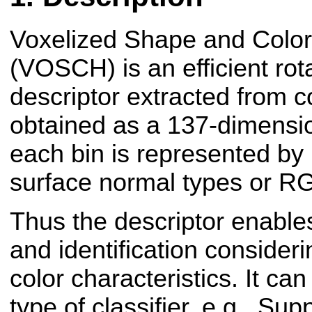
Voxelized Shape and Colo
(VOSCH) is an efficient rota
descriptor extracted from co
obtained as a 137-dimensi
each bin is represented by l
surface normal types or RG
Thus the descriptor enables
and identification consider
color characteristics. It ca
type of classifier, e.g., Su