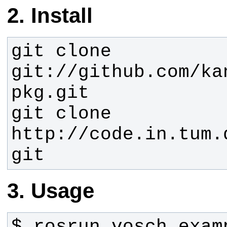
Install
git clone 
git://github.com/ka
git clone 
http://code.in.tum.
git
Usage
$ rosrun vosch examp