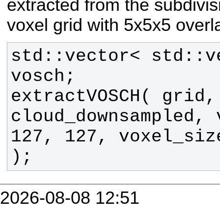
extracted from the subdivi
voxel grid with 5x5x5 overl
std::vector< std::v
extractVOSCH( grid, 
cloud_downsampled, v
127, 127, voxel_siz
);
2026-08-08 12:51