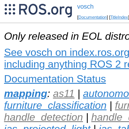
vosch
[
Documentation
] [
TitleIndex
Only released in EOL distr
See vosch on index.ros.org
including anything ROS 2 r
Documentation Status
mapping
:
as11
|
autonomo
furniture_classification
|
fur
handle_detection
|
handle_
ias_projected_light
|
ias_ta