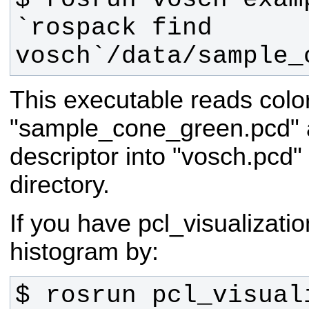
`rospack find 
vosch`/data/sample_
This executable reads color
"sample_cone_green.pcd" 
descriptor into "vosch.pcd" 
directory.
If you have pcl_visualizati
histogram by:
$ rosrun pcl_visuali