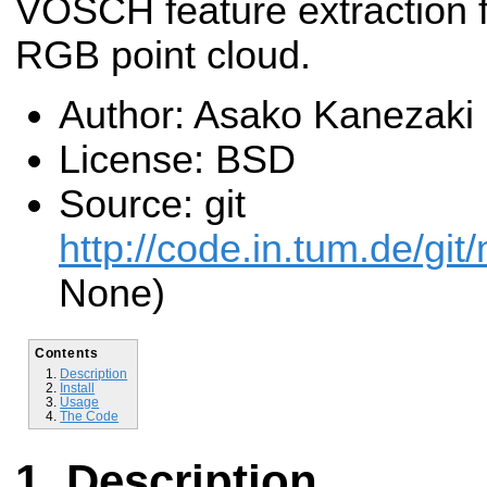
VOSCH feature extraction 
RGB point cloud.
Author: Asako Kanezaki
License: BSD
Source: git
http://code.in.tum.de/git
None)
Contents
Description
Install
Usage
The Code
Description