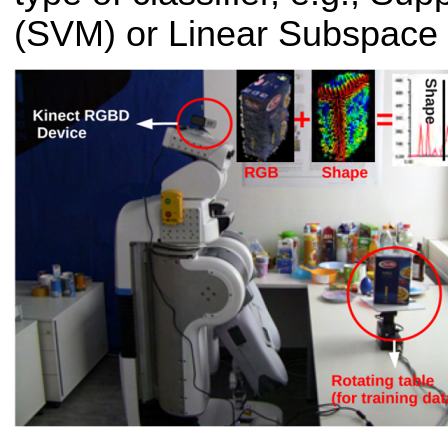
(SVM) or Linear Subspace