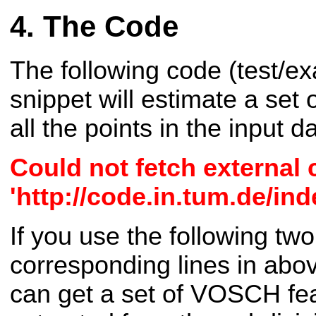
The Code
The following code (test/
snippet will estimate a set
all the points in the input d
Could not fetch external
'http://code.in.tum.de/i
If you use the following two
corresponding lines in ab
can get a set of VOSCH fea