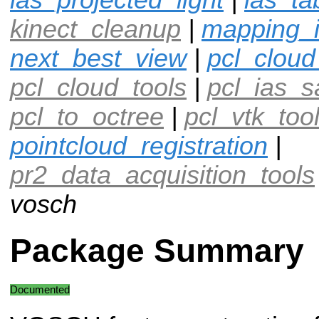
kinect_cleanup
|
mapping_
next_best_view
|
pcl_cloud
pcl_cloud_tools
|
pcl_ias_
pcl_to_octree
|
pcl_vtk_too
pointcloud_registration
|
pr2_data_acquisition_tools
vosch
Package Summary
Documented