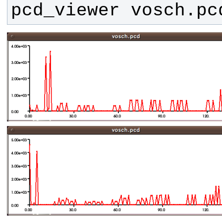
pcd_viewer vosch.pc