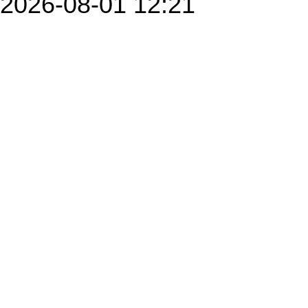
2026-08-01 12:21