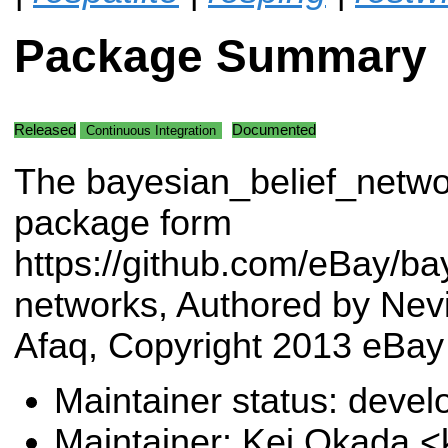
Package Summary
Released
Documented
Continuous Integration
The bayesian_belief_netwo
package form
https://github.com/eBay/bay
networks, Authored by Nev
Afaq, Copyright 2013 eBay
Maintainer status: deve
Maintainer: Kei Okada <k