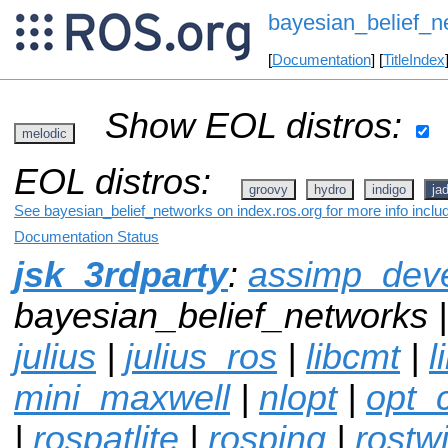
bayesian_belief_n
[
Documentation
] [
TitleIndex
Show EOL distros:
melodic
EOL distros:
groovy
hydro
indigo
ja
See bayesian_belief_networks on index.ros.org for more info inclu
Documentation Status
jsk_3rdparty
:
assimp_dev
bayesian_belief_networks 
julius
|
julius_ros
|
libcmt
|
l
mini_maxwell
|
nlopt
|
opt_
|
rospatlite
|
rosping
|
rostwi