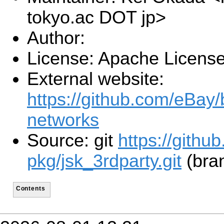
tokyo.ac DOT jp>
Author:
License: Apache License
External website:
https://github.com/eBay/
networks
Source: git
https://githu
pkg/jsk_3rdparty.git
(bra
Contents