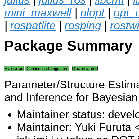
mini_maxwell
|
nlopt
|
opt_
|
rospatlite
|
rosping
|
rostwi
Package Summary
Released
Documented
Continuous Integration
Parameter/Structure Estim
and Inference for Bayesian
Maintainer status: deve
Maintainer: Yuki Furuta