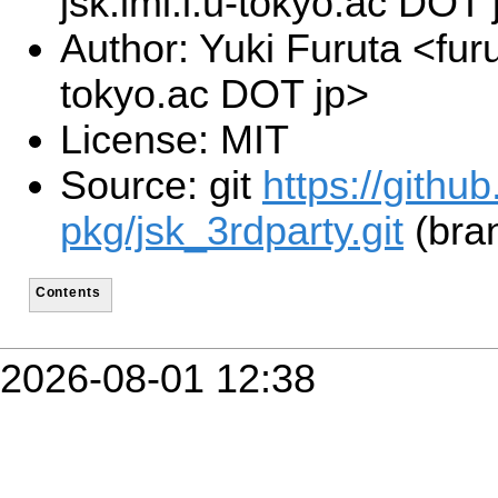
jsk.imi.i.u-tokyo.ac DOT 
Author: Yuki Furuta <furu
tokyo.ac DOT jp>
License: MIT
Source: git
https://githu
pkg/jsk_3rdparty.git
(bra
Contents
2026-08-01 12:38