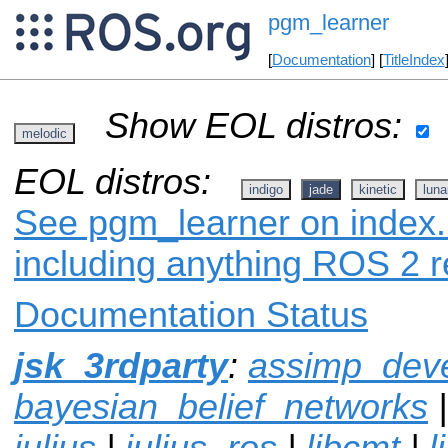
pgm_learner
[
Documentation
] [
TitleIndex
Show EOL distros:
melodic
EOL distros:
indigo
jade
kinetic
luna
See pgm_learner on index.r
including anything ROS 2 r
Documentation Status
jsk_3rdparty
:
assimp_dev
bayesian_belief_networks
julius
|
julius_ros
|
libcmt
|
l