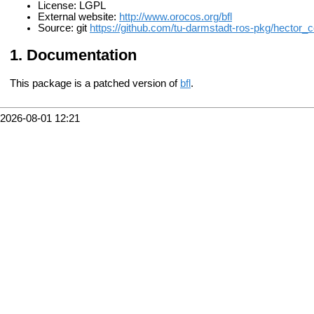
License: LGPL
External website:
http://www.orocos.org/bfl
Source: git
https://github.com/tu-darmstadt-ros-pkg/hector_
Documentation
This package is a patched version of
bfl
.
2026-08-01 12:21