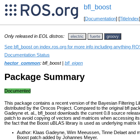
bfl_boost
[
Documentation
] [
TitleIndex
Only released in EOL distros:
electric
fuerte
groovy
See bfl_boost on index.ros.org for more info including anything ROS
Documentation Status
hector_common
: bfl_boost |
bfl_eigen
Package Summary
Documented
This package contains a recent version of the Bayesian Filtering Li
distributed by the Orocos Project. Compared to the original bfl pa
Gadeyne et. al., bfl_boost downloads the current 0.8 source relea
patch to avoid copying of vectors and matrices when accessing i
the fact that the Boost uBLAS library is used as underlying matrix li
Author: Klaas Gadeyne, Wim Meeussen, Tinne Delaet and many 
Boost patch added by Johannes Meyer.