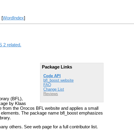
] [
WordIndex
]
 2 related.
Package Links
Code API
bfl_boost website
FAQ
Change List
Reviews
brary (BFL),
ckage by Klaas
se from the Orocos BFL website and applies a small
ts elements. The package name bfl_boost emphasizes
brary.
others. See web page for a full contributor list.