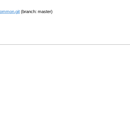
common.git
(branch: master)