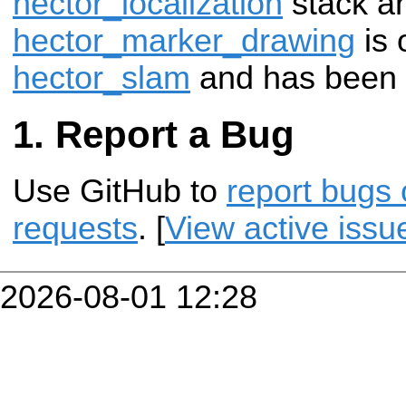
hector_localization
stack a
hector_marker_drawing
is 
hector_slam
and has been 
Report a Bug
Use GitHub to
report bugs 
requests
. [
View active issu
2026-08-01 12:28