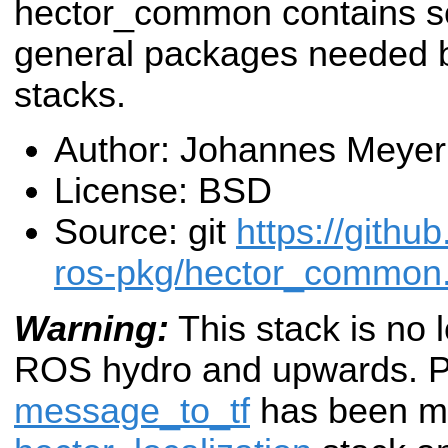
hector_common contains 
general packages needed b
stacks.
Author: Johannes Meyer
License: BSD
Source: git
https://githu
ros-pkg/hector_common.
Warning:
This stack is no 
ROS hydro and upwards.
P
message_to_tf
has been mo