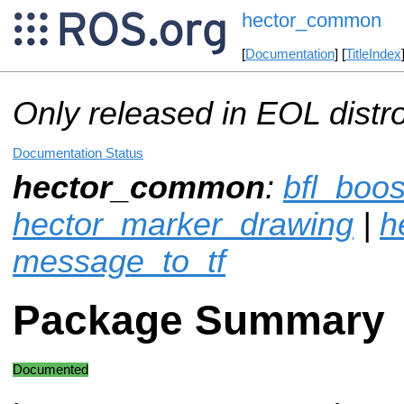
hector_common
[
Documentation
] [
TitleIndex
Only released in EOL distr
Documentation Status
hector_common
:
bfl_boos
hector_marker_drawing
|
h
message_to_tf
Package Summary
Documented