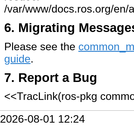
/var/www/docs.ros.org/en/
Migrating Message
Please see the
common_msg
guide
.
Report a Bug
<<TracLink(ros-pkg comm
2026-08-01 12:24