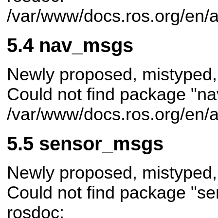
/var/www/docs.ros.org/en/
nav_msgs
Newly proposed, mistyped,
Could not find package "na
/var/www/docs.ros.org/en/
sensor_msgs
Newly proposed, mistyped,
Could not find package "s
rosdoc: