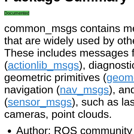
Documented
common_msgs contains m
that are widely used by o
These includes messages f
(
actionlib_msgs
), diagnosti
geometric primitives (
geom
navigation (
nav_msgs
), a
(
sensor_msgs
), such as la
cameras, point clouds.
Author: ROS community