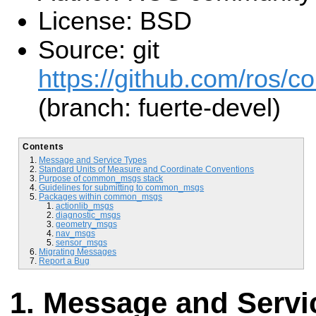
License: BSD
Source: git
https://github.com/ros/
(branch: fuerte-devel)
Contents
Message and Service Types
Standard Units of Measure and Coordinate Conventions
Purpose of common_msgs stack
Guidelines for submitting to common_msgs
Packages within common_msgs
actionlib_msgs
diagnostic_msgs
geometry_msgs
nav_msgs
sensor_msgs
Migrating Messages
Report a Bug
Message and Servi