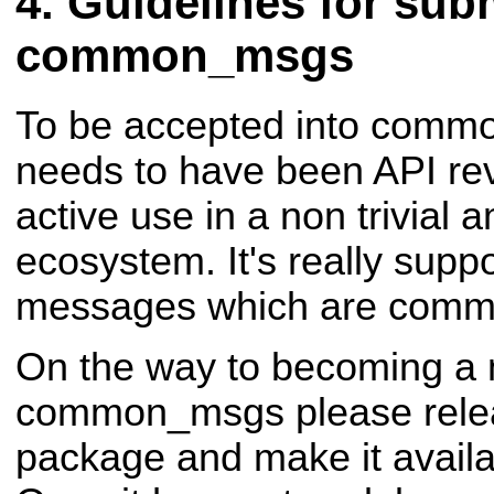
Guidelines for subm
common_msgs
To be accepted into comm
needs to have been API re
active use in a non trivial
ecosystem. It's really supp
messages which are comm
On the way to becoming a
common_msgs please rele
package and make it availa