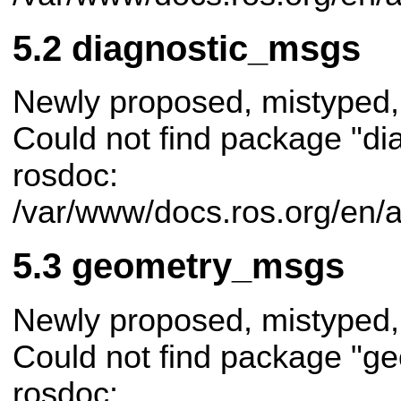
diagnostic_msgs
Newly proposed, mistyped,
Could not find package "di
rosdoc:
/var/www/docs.ros.org/en/
geometry_msgs
Newly proposed, mistyped,
Could not find package "g
rosdoc: