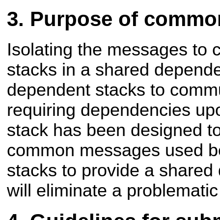
Purpose of commo
Isolating the messages to
stacks in a shared depend
dependent stacks to commu
requiring dependencies upo
stack has been designed to
common messages used be
stacks to provide a share
will eliminate a problemati