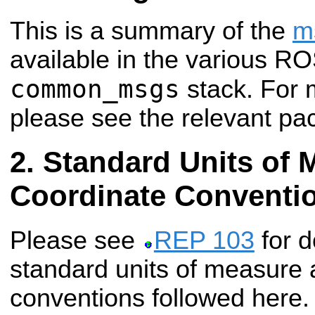
This is a summary of the
m
available in the various R
common_msgs
stack. For 
please see the relevant pa
Standard Units of 
Coordinate Conventi
Please see
REP 103
for d
standard units of measure 
conventions followed here.