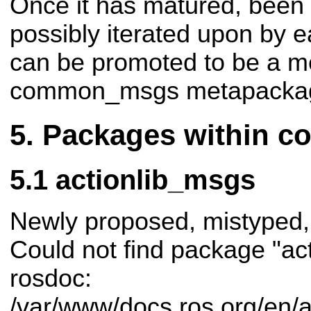
Once it has matured, been 
possibly iterated upon by ea
can be promoted to be a m
common_msgs metapacka
Packages within 
actionlib_msgs
Newly proposed, mistyped,
Could not find package "ac
rosdoc:
/var/www/docs.ros.org/en/a