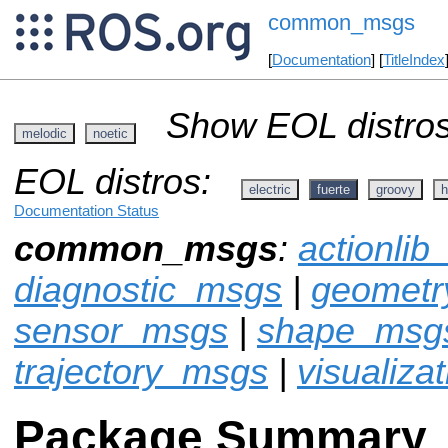
common_msgs
[
Documentation
] [
TitleIndex
Show EOL distros
melodic
noetic
EOL distros:
electric
fuerte
groovy
h
Documentation Status
common_msgs
:
actionli
diagnostic_msgs
|
geomet
sensor_msgs
|
shape_msg
trajectory_msgs
|
visualiza
Package Summary