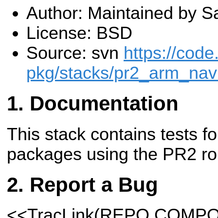
Author: Maintained by Sa
License: BSD
Source: svn
https://code
pkg/stacks/pr2_arm_navi
Documentation
This stack contains tests f
packages using the PR2 ro
Report a Bug
<<TracLink(REPO COMP