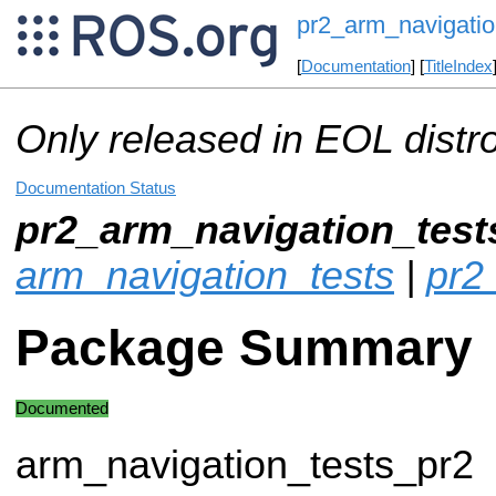
pr2_arm_navigatio
[
Documentation
] [
TitleIndex
Only released in EOL distr
Documentation Status
pr2_arm_navigation_test
arm_navigation_tests
|
pr2
Package Summary
Documented
arm_navigation_tests_pr2