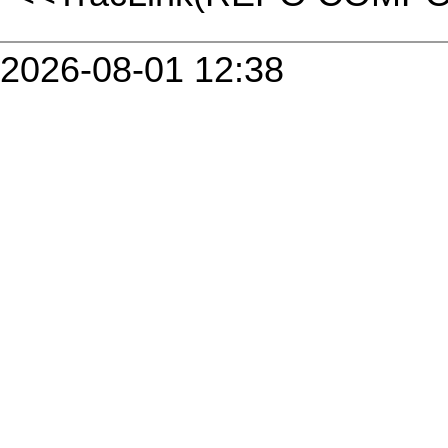
2026-08-01 12:38