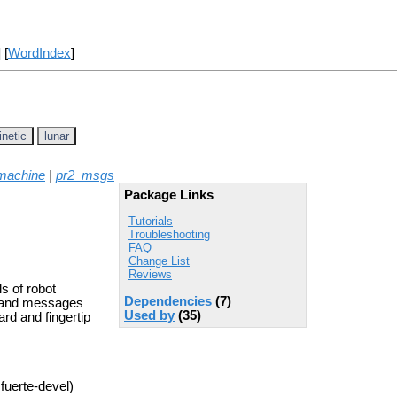
] [
WordIndex
]
inetic
lunar
machine
|
pr2_msgs
Package Links
Tutorials
Troubleshooting
FAQ
Change List
Reviews
s of robot
Dependencies
(7)
, and messages
Used by
(35)
rd and fingertip
fuerte-devel)