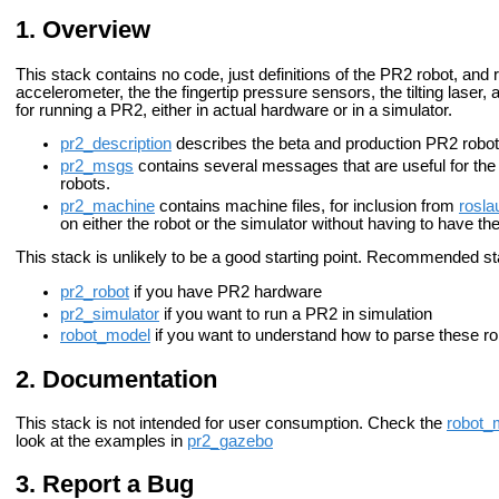
Overview
This stack contains no code, just definitions of the PR2 robot, and
accelerometer, the the fingertip pressure sensors, the tilting las
for running a PR2, either in actual hardware or in a simulator.
pr2_description
describes the beta and production PR2 robot
pr2_msgs
contains several messages that are useful for the 
robots.
pr2_machine
contains machine files, for inclusion from
rosla
on either the robot or the simulator without having to have t
This stack is unlikely to be a good starting point.
Recommended star
pr2_robot
if you have PR2 hardware
pr2_simulator
if you want to run a PR2 in simulation
robot_model
if you want to understand how to parse these rob
Documentation
This stack is not intended for user consumption. Check the
robot_
look at the examples in
pr2_gazebo
Report a Bug