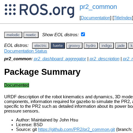
pr2_common
[
Documentation
] [
TitleIndex
Show EOL distros:
melodic
noetic
EOL distros:
electric
fuerte
groovy
hydro
indigo
jade
k
Documentation Status
pr2_common
:
pr2_dashboard_aggregator
|
pr2_description
|
pr2_
Package Summary
Documented
URDF description of the robot kinematics and dynamics, 3D model
components, information required for gazebo to simulate the PR2
specific to the PR2 such as detailed information about its power boa
pressure sensors.
Author: Maintained by John Hsu
License: BSD
Source: git
https://github.com/PR2/pr2_common.git
(branch: 