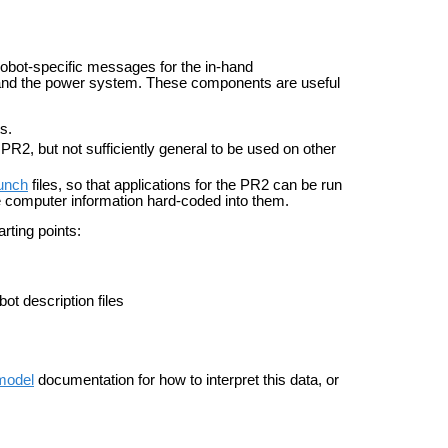
 robot-specific messages for the in-hand
er, and the power system. These components are useful
s.
PR2, but not sufficiently general to be used on other
unch
files, so that applications for the PR2 can be run
he computer information hard-coded into them.
ting points:
ot description files
model
documentation for how to interpret this data, or