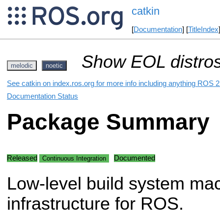
catkin
[
Documentation
] [
TitleIndex
Show EOL distros
melodic
noetic
See catkin on index.ros.org for more info including anything ROS 2 
Documentation Status
Package Summary
Released
Documented
Continuous Integration
Low-level build system ma
infrastructure for ROS.