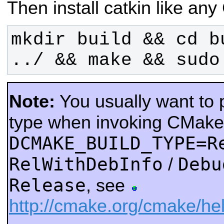
Then install catkin like a
mkdir build && cd b
../ && make && sudo
Note:
You usually want to p
type when invoking CMake
DCMAKE_BUILD_TYPE=R
RelWithDebInfo
Debu
/
Release
, see
http://cmake.org/cmake/