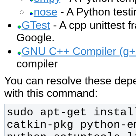
nose
- A Python test
GTest
- A cpp unittest 
Google.
GNU C++ Compiler (g+
compiler
You can resolve these dep
with this command:
sudo apt-get instal
catkin-pkg python-e