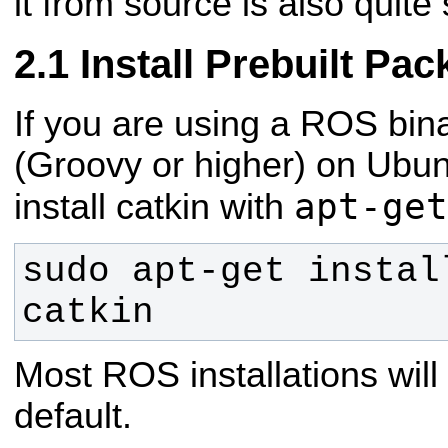
it from source is also quite
Install Prebuilt Pa
If you are using a ROS bina
(Groovy or higher) on Ubun
apt-get
install catkin with
sudo apt-get instal
catkin
Most ROS installations will 
default.