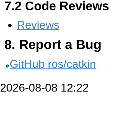
Code Reviews
Reviews
Report a Bug
GitHub ros/catkin
2026-08-08 12:22