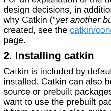
design decisions, in additio
why Catkin ("
yet another b
created, see the
catkin/co
page.
Installing catkin
Catkin is included by defa
installed. Catkin can also b
source or prebuilt packages
want to use the prebuilt pac