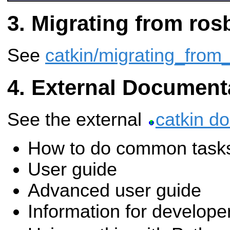
Migrating from ros
See
catkin/migrating_from_
External Document
See the external
catkin d
How to do common task
User guide
Advanced user guide
Information for develope