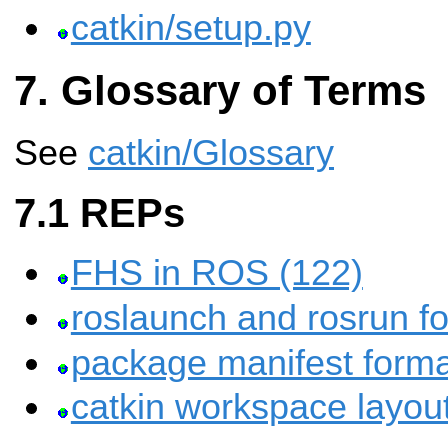
catkin/setup.py
Glossary of Terms
See
catkin/Glossary
REPs
FHS in ROS (122)
roslaunch and rosrun fo
package manifest forma
catkin workspace layou