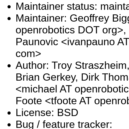
Maintainer status: maint
Maintainer: Geoffrey Big
openrobotics DOT org>, 
Paunovic <ivanpauno A
com>
Author: Troy Straszheim
Brian Gerkey, Dirk Thom
<michael AT openrobotic
Foote <tfoote AT openro
License: BSD
Bug / feature tracker: