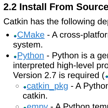
Install From Sourc
Catkin has the following d
CMake
- A cross-platfo
system.
Python
- Python is a ge
interpreted high-level 
Version 2.7 is required (
catkin_pkg
- A Python
catkin.
empy
- A Python temp