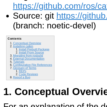
https://github.com/ros/ca
Source: git
https://github
(branch: noetic-devel)
Contents
Conceptual Overview
Installing catkin
Install Prebuilt Package
Install From Source
Migrating from rosbuild
External Documentation
Tutorials
Configuration File References
Glossary of Terms
REPs
Code Reviews
Report a Bug
Conceptual Overvi
For an explanation of the 