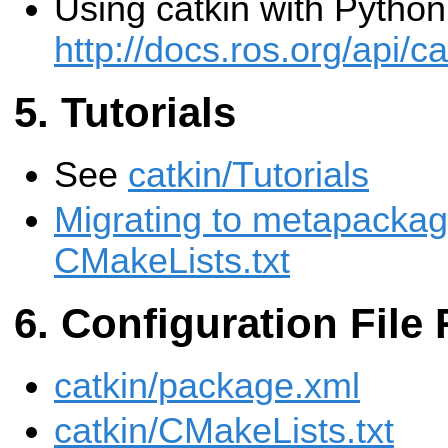
Using catkin with Pytho
http://docs.ros.org/api/
Tutorials
See
catkin/Tutorials
Migrating to metapackag
CMakeLists.txt
Configuration File
catkin/package.xml
catkin/CMakeLists.txt