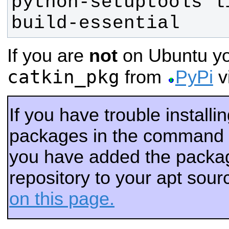
python-setuptools li
build-essential
If you are
not
on Ubuntu you
catkin_pkg
from
PyPi
vi
If you have trouble installi
packages in the command 
you have added the packag
repository to your apt sour
on this page.