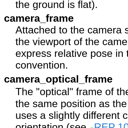
the ground is flat).
camera_frame
Attached to the camera 
the viewport of the came
express relative pose in
convention.
camera_optical_frame
The "optical" frame of t
the same position as th
uses a slightly different 
orientation (see
REP 1