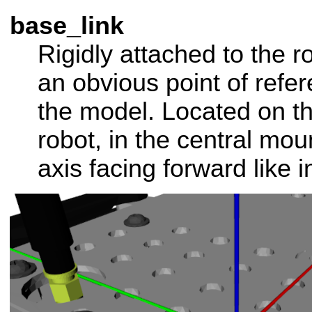
base_link
Rigidly attached to the 
an obvious point of refer
the model. Located on th
robot, in the central mou
axis facing forward like i