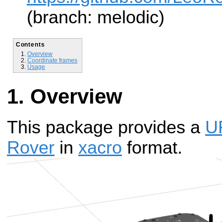
(branch: melodic)
Contents
Overview
Coordinate frames
Usage
Overview
This package provides a
U
Rover
in
xacro
format.