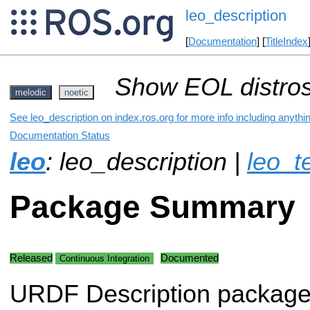
leo_description
[
Documentation
] [
TitleIndex
Show EOL distros
melodic
noetic
See leo_description on index.ros.org for more info including anythi
Documentation Status
leo
: leo_description |
leo_t
Package Summary
Released
Documented
Continuous Integration
URDF Description package