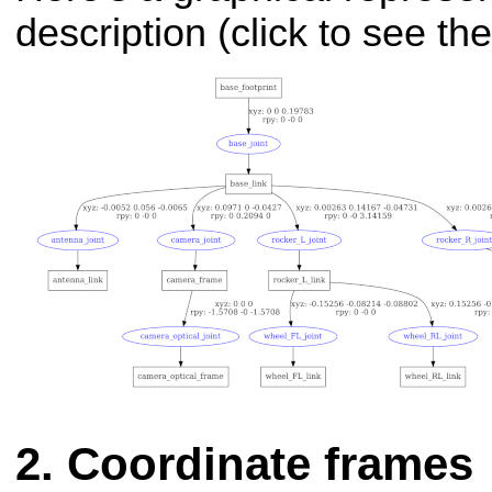
description (click to see t
Coordinate frames