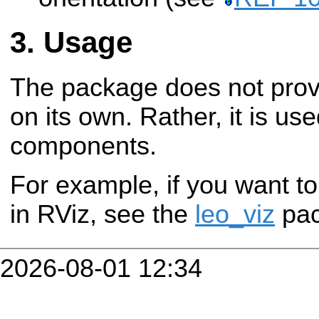
Usage
The package does not provi
on its own. Rather, it is use
components.
For example, if you want to
in RViz, see the
leo_viz
pac
2026-08-01 12:34