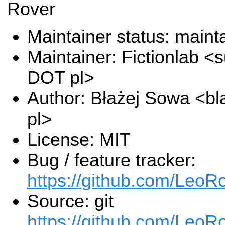
Rover
Maintainer status: maint
Maintainer: Fictionlab <s
DOT pl>
Author: Błażej Sowa <bla
pl>
License: MIT
Bug / feature tracker:
https://github.com/Leo
Source: git
https://github.com/LeoR