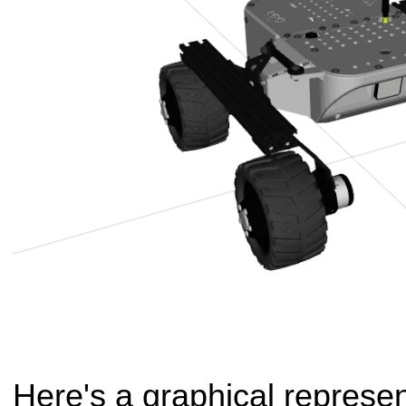
Here's a graphical represen