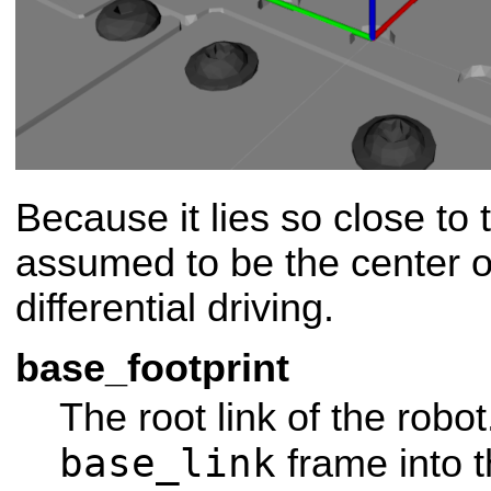
Because it lies so close to t
assumed to be the center of
differential driving.
base_footprint
The root link of the robot
base_link
frame into 