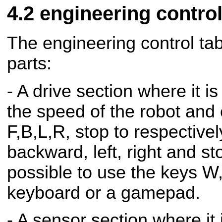
engineering contro
The engineering control tab
parts:
- A drive section where it i
the speed of the robot and 
F,B,L,R, stop to respective
backward, left, right and sto
possible to use the keys W
keyboard or a gamepad.
- A sensor section where it