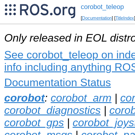
corobot_teleop
[
Documentation
] [
TitleIndex
Only released in EOL distr
See corobot_teleop on inde
info including anything ROS
Documentation Status
corobot
:
corobot_arm
|
co
corobot_diagnostics
|
coro
corobot_gps
|
corobot_joys
corobot_msgs
|
corobot_pan