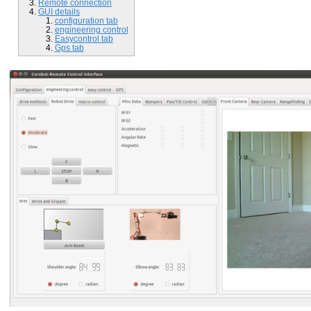
Remote connection
GUI details
configuration tab
engineering control
Easycontrol tab
Gps tab