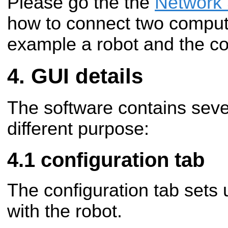
Please go the the
Network
how to connect two compute
example a robot and the com
GUI details
The software contains seve
different purpose:
configuration tab
The configuration tab sets
with the robot.