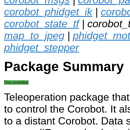
corobot_phidget_ik
|
corob
corobot_state_tf
| corobot_
map_to_jpeg
|
phidget_mot
phidget_stepper
Package Summary
Documented
Teleoperation package that
to control the Corobot. It a
to a distant Corobot. Data