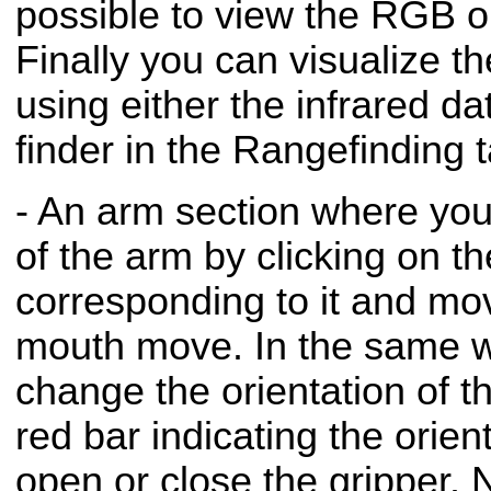
possible to view the RGB o
Finally you can visualize t
using either the infrared da
finder in the Rangefinding t
- An arm section where you
of the arm by clicking on th
corresponding to it and mo
mouth move. In the same w
change the orientation of t
red bar indicating the orient
open or close the gripper. 