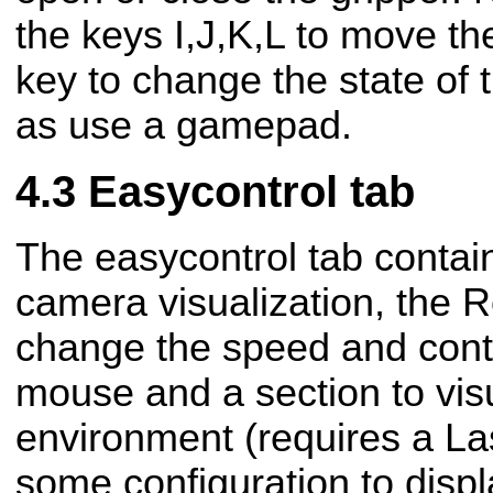
the keys I,J,K,L to move t
key to change the state of 
as use a gamepad.
Easycontrol tab
The easycontrol tab contain
camera visualization, the R
change the speed and contr
mouse and a section to vis
environment (requires a L
some configuration to displ