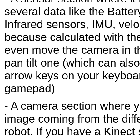
several data like the Batte
Infrared sensors, IMU, velo
because calculated with t
even move the camera in t
pan tilt one (which can al
arrow keys on your keyboa
gamepad)
- A camera section where y
image coming from the diff
robot. If you have a Kinect 