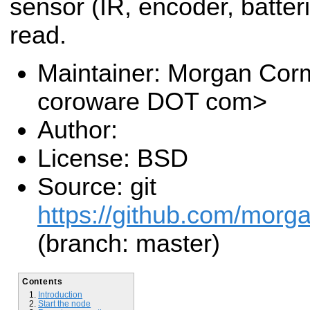
sensor (IR, encoder, batteri
read.
Maintainer: Morgan Cor
coroware DOT com>
Author:
License: BSD
Source: git
https://github.com/morga
(branch: master)
Contents
Introduction
Start the node