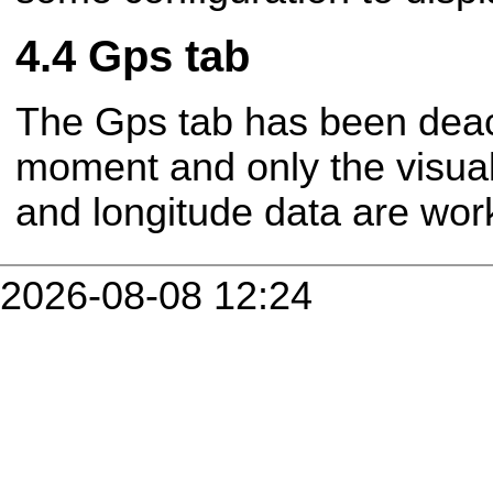
Gps tab
The Gps tab has been deact
moment and only the visuali
and longitude data are wor
2026-08-08 12:24