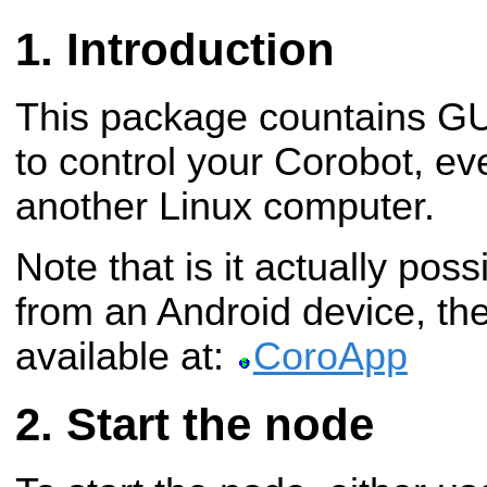
Introduction
This package countains GUI
to control your Corobot, e
another Linux computer.
Note that is it actually poss
from an Android device, the
available at:
CoroApp
Start the node