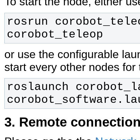
To start the node, either 
rosrun corobot_teleo
corobot_teleop
or use the configurable laun
start every other nodes for
roslaunch corobot_la
corobot_software.la
Remote connectio