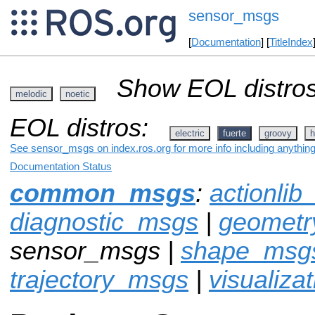
sensor_msgs
[
Documentation
] [
TitleIndex
Show EOL distros
melodic
noetic
EOL distros:
electric
fuerte
groovy
h
See sensor_msgs on index.ros.org for more info including anythin
Documentation Status
common_msgs
:
actionli
diagnostic_msgs
|
geomet
sensor_msgs |
shape_msg
trajectory_msgs
|
visualiza