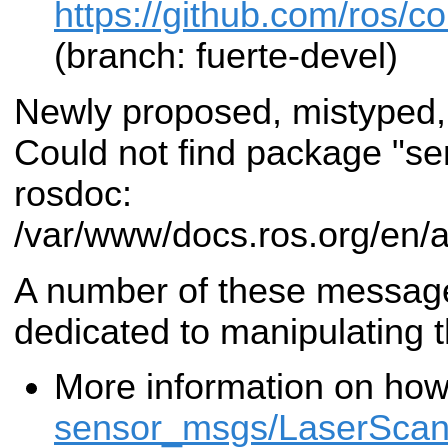
https://github.com/ros/
(branch: fuerte-devel)
Newly proposed, mistyped,
Could not find package "s
rosdoc:
/var/www/docs.ros.org/en/
A number of these messa
dedicated to manipulating 
More information on how
sensor_msgs/LaserSca