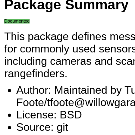
Package Summary
Documented
This package defines mes
for commonly used sensors
including cameras and sca
rangefinders.
Author: Maintained by Tu
Foote/tfoote@willowgar
License: BSD
Source: git