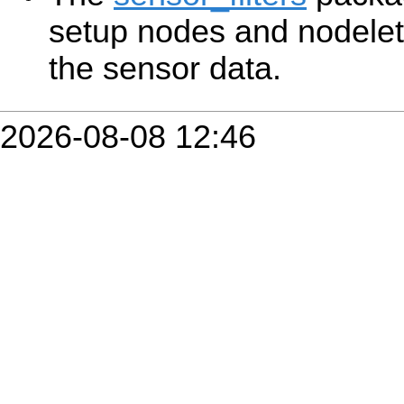
setup nodes and nodelet
the sensor data.
2026-08-08 12:46