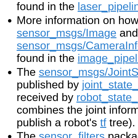
found in the
laser_pipeli
More information on how
sensor_msgs/Image
and
sensor_msgs/CameraInf
found in the
image_pipel
The
sensor_msgs/JointS
published by
joint_state_
received by
robot_state_
combines the joint infor
publish a robot's
tf
tree).
The
sensor_filters
packag