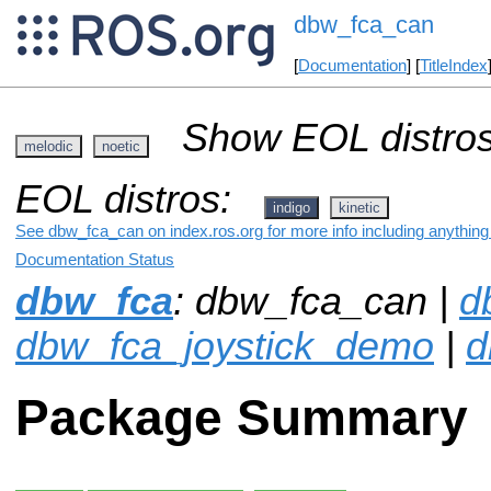
dbw_fca_can
[
Documentation
] [
TitleIndex
Show EOL distros
melodic
noetic
EOL distros:
indigo
kinetic
See dbw_fca_can on index.ros.org for more info including anything
Documentation Status
dbw_fca
: dbw_fca_can |
d
dbw_fca_joystick_demo
|
d
Package Summary