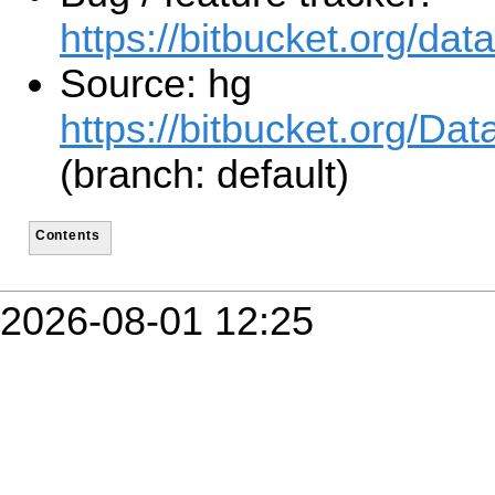
https://bitbucket.org/da
Source: hg
https://bitbucket.org/D
(branch: default)
Contents
2026-08-01 12:25