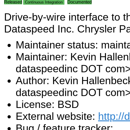
Released
Documented
Continuous Integration
Drive-by-wire interface to t
Dataspeed Inc. Chrysler Pa
Maintainer status: maint
Maintainer: Kevin Halle
dataspeedinc DOT com
Author: Kevin Hallenbec
dataspeedinc DOT com
License: BSD
External website:
http:/
Bug / feature tracker: