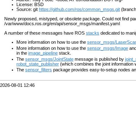
License: BSD
Source: git
https://github.com/ros/common_msgs.git
(branch
Newly proposed, mistyped, or obsolete package. Could not find p
/var/www/docs.ros.org/en/api/sensor_msgs/manifest.yaml
A number of these messages have ROS
stacks
dedicated to mani
More information on how to use the
sensor_msgs/LaserSca
More information on how to use the
sensor_msgs/Image
an
in the
image_pipeline
stack.
The
sensor_msgs/JointState
message is published by
joint
robot_state_publisher
(which combines the joint information 
The
sensor_filters
package provides easy-to-setup nodes and
2026-08-01 12:46