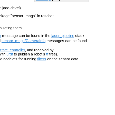
: jade-devel)
ackage "sensor_msgs" in rosdoc:
pulating them.
n
message can be found in the
laser_pipeline
stack.
d
sensor_msgs/CameraInfo
messages can be found
_state_controller
, and received by
with
urdf
to publish a robot's
tf
tree).
 nodelets for running
filters
on the sensor data.