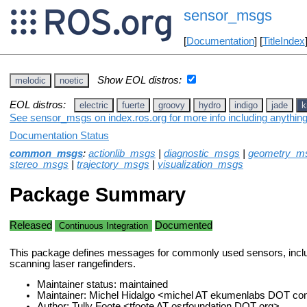
sensor_msgs
[
Documentation
] [
TitleIndex
Show EOL distros:
melodic
noetic
EOL distros:
electric
fuerte
groovy
hydro
indigo
jade
k
See sensor_msgs on index.ros.org for more info including anythin
Documentation Status
common_msgs
:
actionlib_msgs
|
diagnostic_msgs
|
geometry_m
stereo_msgs
|
trajectory_msgs
|
visualization_msgs
Package Summary
Released
Documented
Continuous Integration
This package defines messages for commonly used sensors, incl
scanning laser rangefinders.
Maintainer status: maintained
Maintainer: Michel Hidalgo <michel AT ekumenlabs DOT c
Author: Tully Foote <tfoote AT osrfoundation DOT org>