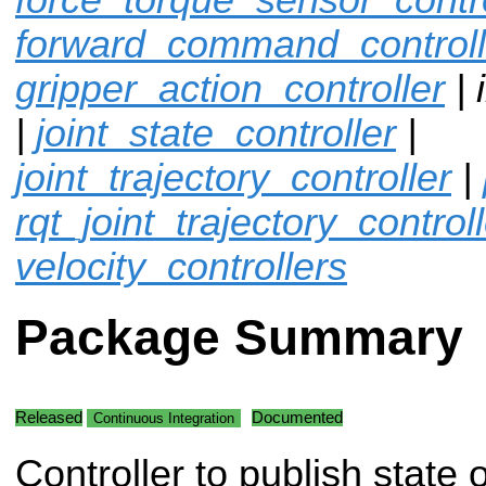
forward_command_controll
gripper_action_controller
| 
|
joint_state_controller
|
joint_trajectory_controller
|
rqt_joint_trajectory_control
velocity_controllers
Package Summary
Released
Documented
Continuous Integration
Controller to publish state 