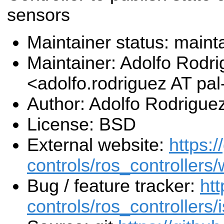
sensors
Maintainer status: maint
Maintainer: Adolfo Rodr
<adolfo.rodriguez AT pa
Author: Adolfo Rodrigue
License: BSD
External website:
https:/
controls/ros_controllers/
Bug / feature tracker:
htt
controls/ros_controllers/