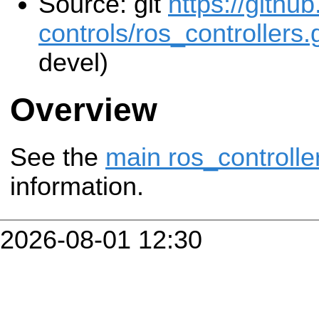
Source: git
https://githu
controls/ros_controllers.g
devel)
Overview
See the
main ros_controlle
information.
2026-08-01 12:30