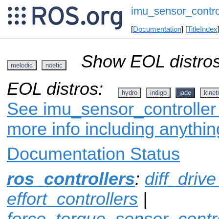
imu_sensor_contro
[
Documentation
] [
TitleIndex
Show EOL distros
melodic
noetic
EOL distros:
hydro
indigo
jade
kinet
See imu_sensor_controller 
more info including anythi
Documentation Status
ros_controllers
:
diff_drive
effort_controllers
|
force_torque_sensor_contro