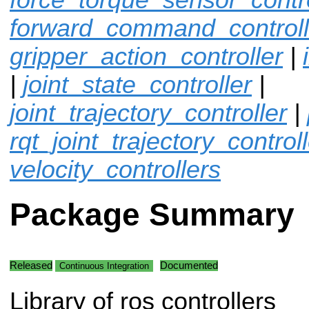
forward_command_controll
gripper_action_controller
|
|
joint_state_controller
|
joint_trajectory_controller
|
rqt_joint_trajectory_control
velocity_controllers
Package Summary
Released
Documented
Continuous Integration
Library of ros controllers