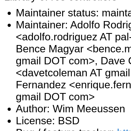
Maintainer status: maint
Maintainer: Adolfo Rodr
<adolfo.rodriguez AT pa
Bence Magyar <bence.ma
gmail DOT com>, Dave
<davetcoleman AT gmai
Fernandez <enrique.fer
gmail DOT com>
Author: Wim Meeussen
License: BSD