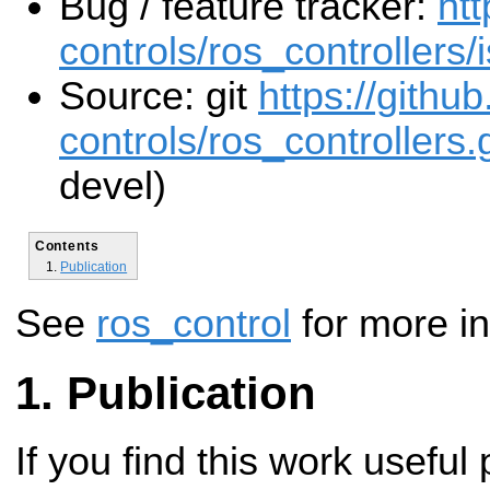
Bug / feature tracker:
htt
controls/ros_controllers/
Source: git
https://githu
controls/ros_controllers.g
devel)
Contents
Publication
See
ros_control
for more in
Publication
If you find this work useful 