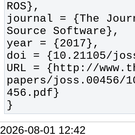
journal = {The Journ
URL = {http://www.t
papers/joss.00456/1
}
2026-08-01 12:42