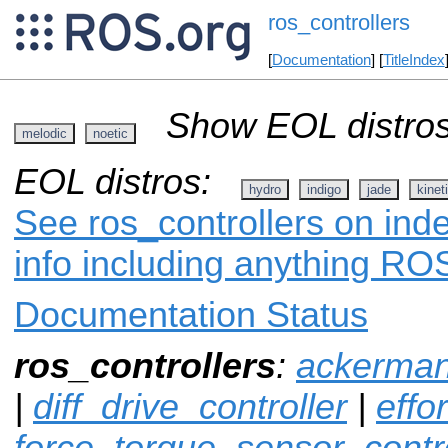
ros_controllers
[
Documentation
] [
TitleIndex
Show EOL distros
melodic
noetic
EOL distros:
hydro
indigo
jade
kinet
See ros_controllers on inde
info including anything ROS
Documentation Status
ros_controllers
:
ackerman
|
diff_drive_controller
|
effo
force_torque_sensor_contro