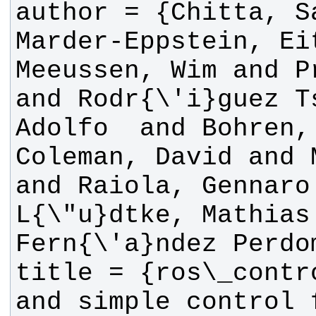
author = {Chitta, Sa
Marder-Eppstein, Eit
Meeussen, Wim and P
and Rodr{\'i}guez T
Adolfo  and Bohren,
Coleman, David and 
and Raiola, Gennaro 
L{\"u}dtke, Mathias 
title = {ros\_contr
and simple control 