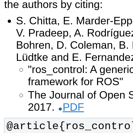
the authors by citing:
S. Chitta, E. Marder-Ep
V. Pradeep, A. Rodríguez
Bohren, D. Coleman, B. 
Lüdtke and E. Fernand
"ros_control: A generi
framework for ROS"
The Journal of Open 
2017.
PDF