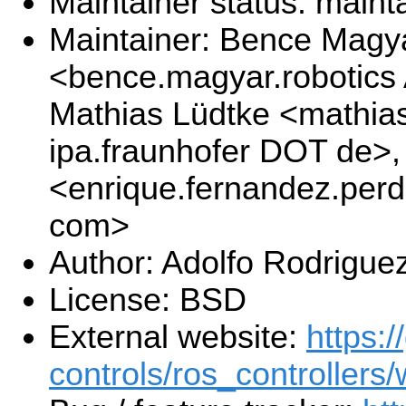
Maintainer status: maint
Maintainer: Bence Magy
<bence.magyar.robotics
Mathias Lüdtke <mathias
ipa.fraunhofer DOT de>
<enrique.fernandez.per
com>
Author: Adolfo Rodrigue
License: BSD
External website:
https:/
controls/ros_controllers/