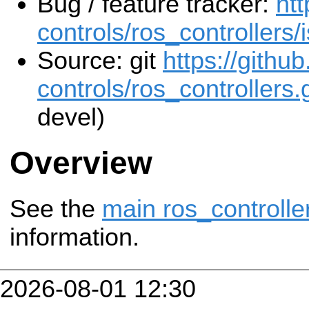
Bug / feature tracker:
htt
controls/ros_controllers/
Source: git
https://githu
controls/ros_controllers.g
devel)
Overview
See the
main ros_controlle
information.
2026-08-01 12:30