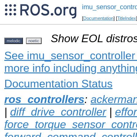
imu_sensor_contro
[
Documentation
] [
TitleIndex
Show EOL distros
melodic
noetic
See imu_sensor_controller 
more info including anythi
Documentation Status
ros_controllers
:
ackerman
|
diff_drive_controller
|
effo
force_torque_sensor_contro
forward_command_controll