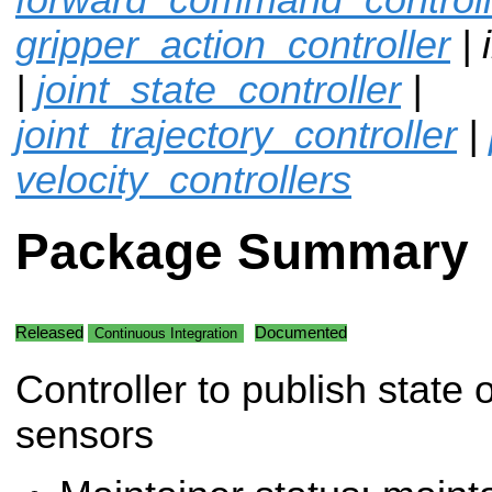
gripper_action_controller
| 
|
joint_state_controller
|
joint_trajectory_controller
|
velocity_controllers
Package Summary
Released
Documented
Continuous Integration
Controller to publish state 
sensors