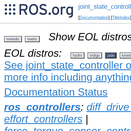
joint_state_control
[
Documentation
] [
TitleIndex
Show EOL distros
melodic
noetic
EOL distros:
hydro
indigo
jade
kinet
See joint_state_controller o
more info including anythi
Documentation Status
ros_controllers
:
diff_drive
effort_controllers
|
force_torque_sensor_contro