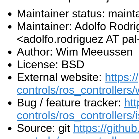
Maintainer status: maint
Maintainer: Adolfo Rodr
<adolfo.rodriguez AT pa
Author: Wim Meeussen
License: BSD
External website:
https:/
controls/ros_controllers/
Bug / feature tracker:
htt
controls/ros_controllers/
Source: git
https://githu