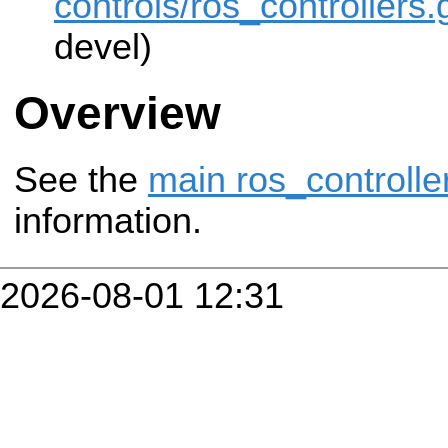
controls/ros_controllers.g
devel)
Overview
See the
main ros_controlle
information.
2026-08-01 12:31