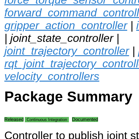
forward_command_controll
gripper_action_controller
|
| joint_state_controller |
joint_trajectory_controller
|
rqt_joint_trajectory_control
velocity_controllers
Package Summary
Released
Documented
Continuous Integration
Controller to publish joint s