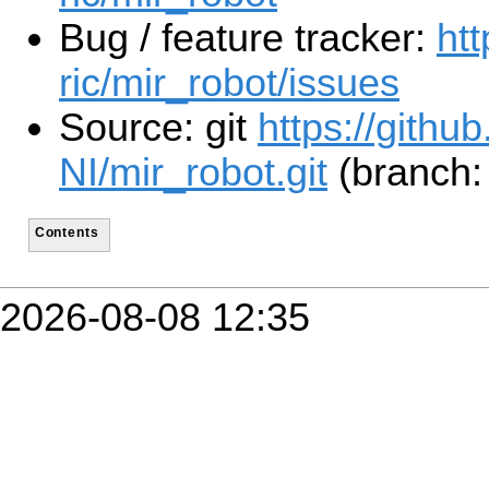
Bug / feature tracker:
htt
ric/mir_robot/issues
Source: git
https://githu
NI/mir_robot.git
(branch:
Contents
2026-08-08 12:35