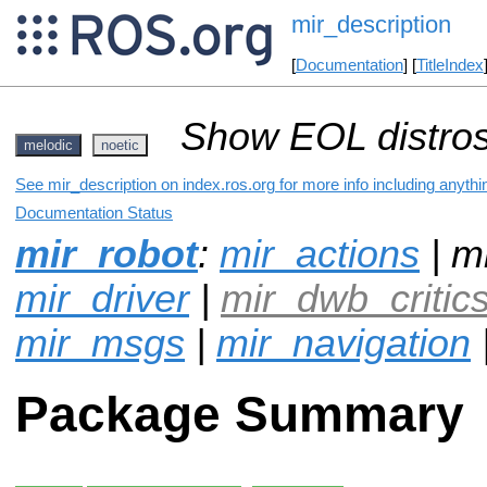
mir_description
[
Documentation
] [
TitleIndex
Show EOL distros
melodic
noetic
See mir_description on index.ros.org for more info including anyth
Documentation Status
mir_robot
:
mir_actions
| mi
mir_driver
|
mir_dwb_critic
mir_msgs
|
mir_navigation
Package Summary