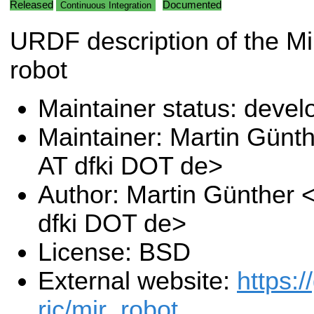
Released
Documented
Continuous Integration
URDF description of the M
robot
Maintainer status: deve
Maintainer: Martin Günt
AT dfki DOT de>
Author: Martin Günther 
dfki DOT de>
License: BSD
External website:
https:/
ric/mir_robot