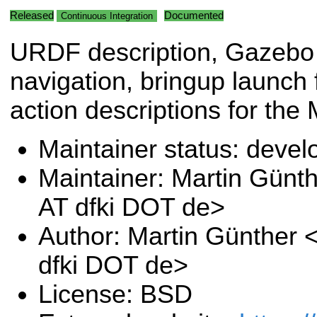
Released
Documented
Continuous Integration
URDF description, Gazebo 
navigation, bringup launch
action descriptions for the
Maintainer status: deve
Maintainer: Martin Günt
AT dfki DOT de>
Author: Martin Günther 
dfki DOT de>
License: BSD