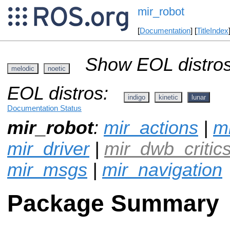
mir_robot
[
Documentation
] [
TitleIndex
Show EOL distros
melodic
noetic
EOL distros:
indigo
kinetic
lunar
Documentation Status
mir_robot
:
mir_actions
|
mi
mir_driver
|
mir_dwb_critic
mir_msgs
|
mir_navigation
Package Summary