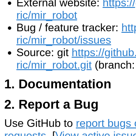
External website:
https:/
ric/mir_robot
Bug / feature tracker:
htt
ric/mir_robot/issues
Source: git
https://github
ric/mir_robot.git
(branch:
Documentation
Report a Bug
Use GitHub to
report bugs 
requests
. [
View active issu