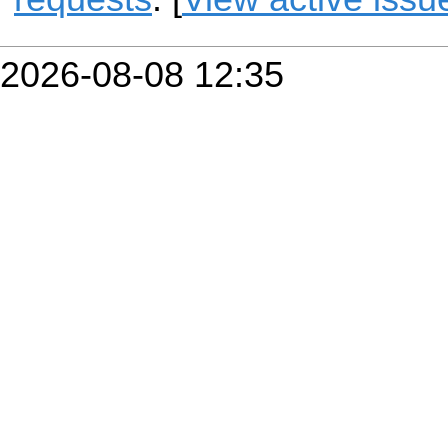
2026-08-08 12:35