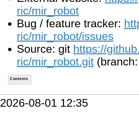
ric/mir_robot
Bug / feature tracker:
htt
ric/mir_robot/issues
Source: git
https://github
ric/mir_robot.git
(branch:
Contents
2026-08-01 12:35