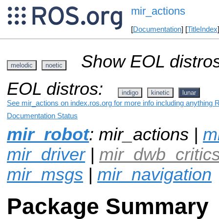
mir_actions
[
Documentation
] [
TitleIndex
Show EOL distros
melodic
noetic
EOL distros:
indigo
kinetic
lunar
See mir_actions on index.ros.org for more info including anything 
Documentation Status
mir_robot
: mir_actions |
mi
mir_driver
|
mir_dwb_critic
mir_msgs
|
mir_navigation
Package Summary