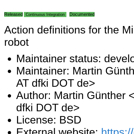
Released
Documented
Continuous Integration
Action definitions for the 
robot
Maintainer status: deve
Maintainer: Martin Günt
AT dfki DOT de>
Author: Martin Günther 
dfki DOT de>
License: BSD
External website:
https:/