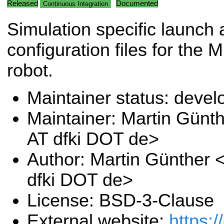
Released
Documented
Continuous Integration
Simulation specific launch
configuration files for the 
robot.
Maintainer status: deve
Maintainer: Martin Günt
AT dfki DOT de>
Author: Martin Günther 
dfki DOT de>
License: BSD-3-Clause
External website:
https: