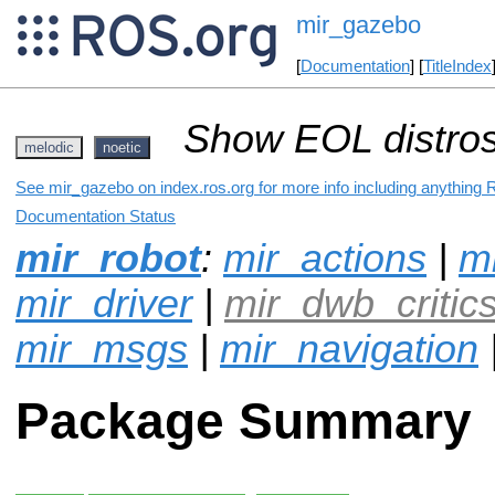
mir_gazebo
[
Documentation
] [
TitleIndex
Show EOL distros
melodic
noetic
See mir_gazebo on index.ros.org for more info including anything 
Documentation Status
mir_robot
:
mir_actions
|
mi
mir_driver
|
mir_dwb_critic
mir_msgs
|
mir_navigation
Package Summary