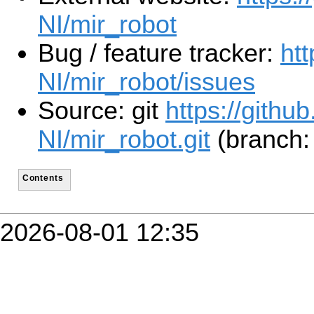
NI/mir_robot
Bug / feature tracker:
ht
NI/mir_robot/issues
Source: git
https://githu
NI/mir_robot.git
(branch: 
Contents
2026-08-01 12:35