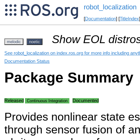
robot_localization
[
Documentation
] [
TitleIndex
Show EOL distros
melodic
noetic
See robot_localization on index.ros.org for more info including any
Documentation Status
Package Summary
Released
Documented
Continuous Integration
Provides nonlinear state es
through sensor fusion of a