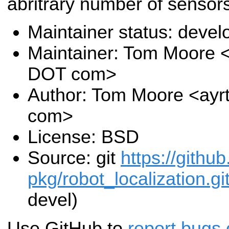
abritrary number of sensors
Maintainer status: deve
Maintainer: Tom Moore <
DOT com>
Author: Tom Moore <ayr
com>
License: BSD
Source: git
https://githu
pkg/robot_localization.gi
devel)
Use GitHub to
report bugs 