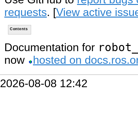
requests
. [
View active issu
Contents
robot
Documentation for
now
hosted on docs.ros.o
2026-08-08 12:42