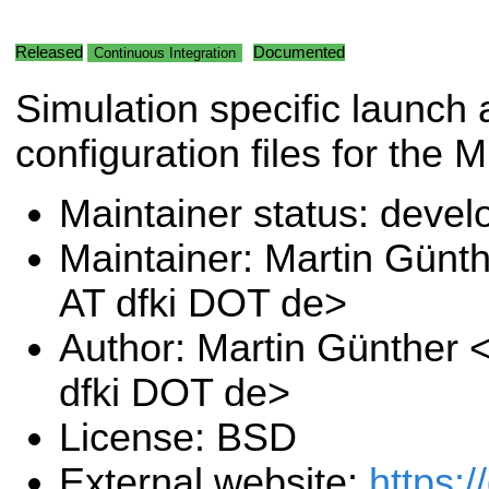
Released
Documented
Continuous Integration
Simulation specific launch
configuration files for the 
Maintainer status: deve
Maintainer: Martin Günt
AT dfki DOT de>
Author: Martin Günther 
dfki DOT de>
License: BSD
External website:
https:/