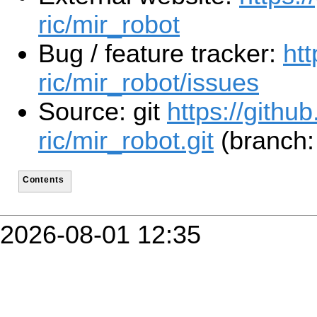
ric/mir_robot
Bug / feature tracker:
htt
ric/mir_robot/issues
Source: git
https://github
ric/mir_robot.git
(branch: 
Contents
2026-08-01 12:35