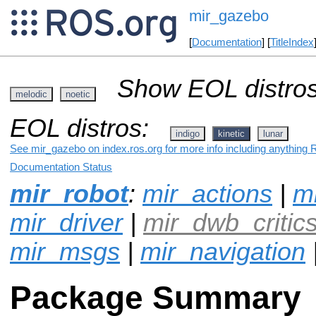
mir_gazebo
[
Documentation
] [
TitleIndex
Show EOL distros
melodic
noetic
EOL distros:
indigo
kinetic
lunar
See mir_gazebo on index.ros.org for more info including anything 
Documentation Status
mir_robot
:
mir_actions
|
mi
mir_driver
|
mir_dwb_critic
mir_msgs
|
mir_navigation
Package Summary