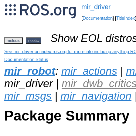
mir_driver
[
Documentation
] [
TitleIndex
Show EOL distros
melodic
noetic
See mir_driver on index.ros.org for more info including anything R
Documentation Status
mir_robot
:
mir_actions
|
mi
mir_driver |
mir_dwb_critic
mir_msgs
|
mir_navigation
Package Summary