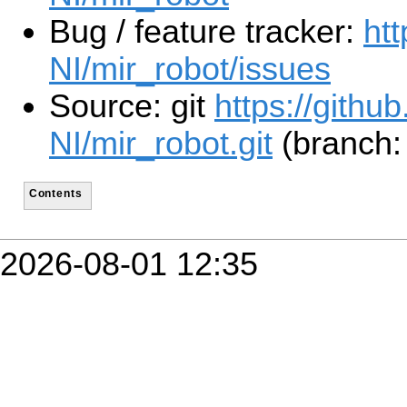
Bug / feature tracker:
ht
NI/mir_robot/issues
Source: git
https://githu
NI/mir_robot.git
(branch: 
Contents
2026-08-01 12:35