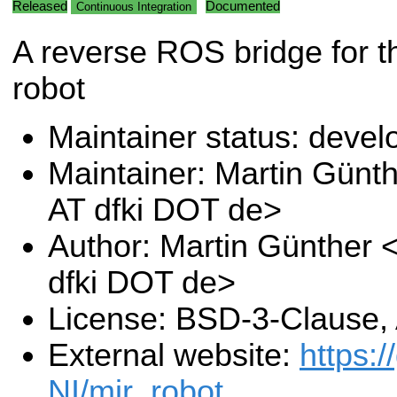
Released
Documented
Continuous Integration
A reverse ROS bridge for 
robot
Maintainer status: deve
Maintainer: Martin Günt
AT dfki DOT de>
Author: Martin Günther 
dfki DOT de>
License: BSD-3-Clause,
External website:
https:
NI/mir_robot