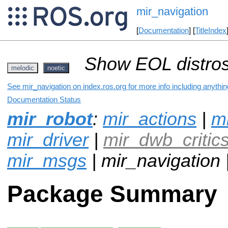
mir_navigation
[
Documentation
] [
TitleIndex
Show EOL distros
melodic
noetic
See mir_navigation on index.ros.org for more info including anythi
Documentation Status
mir_robot
:
mir_actions
|
mi
mir_driver
|
mir_dwb_critic
mir_msgs
| mir_navigation 
Package Summary