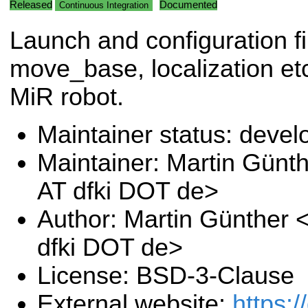
Released
Documented
Continuous Integration
Launch and configuration fi
move_base, localization etc
MiR robot.
Maintainer status: deve
Maintainer: Martin Günt
AT dfki DOT de>
Author: Martin Günther 
dfki DOT de>
License: BSD-3-Clause
External website:
https: