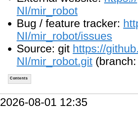
NI/mir_robot
Bug / feature tracker:
ht
NI/mir_robot/issues
Source: git
https://githu
NI/mir_robot.git
(branch: 
Contents
2026-08-01 12:35