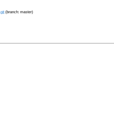
git
(branch: master)