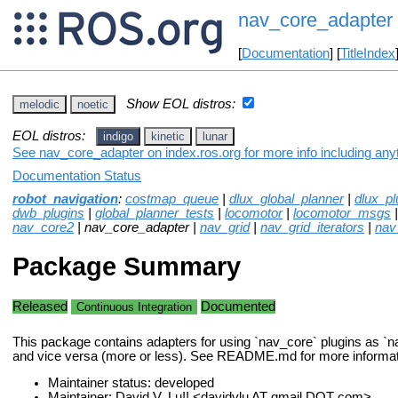
nav_core_adapter
[
Documentation
] [
TitleIndex
Show EOL distros:
melodic
noetic
EOL distros:
indigo
kinetic
lunar
See nav_core_adapter on index.ros.org for more info including any
Documentation Status
robot_navigation
:
costmap_queue
|
dlux_global_planner
|
dlux_pl
dwb_plugins
|
global_planner_tests
|
locomotor
|
locomotor_msgs
nav_core2
| nav_core_adapter |
nav_grid
|
nav_grid_iterators
|
nav
Package Summary
Released
Documented
Continuous Integration
This package contains adapters for using `nav_core` plugins as `n
and vice versa (more or less). See README.md for more informat
Maintainer status: developed
Maintainer: David V. Lu!! <davidvlu AT gmail DOT com>