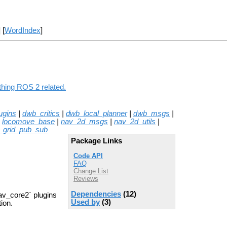
] [
WordIndex
]
thing ROS 2 related.
ugins
|
dwb_critics
|
dwb_local_planner
|
dwb_msgs
|
|
locomove_base
|
nav_2d_msgs
|
nav_2d_utils
|
_grid_pub_sub
Package Links
Code API
FAQ
Change List
Reviews
Dependencies
(12)
av_core2` plugins
Used by
(3)
ion.