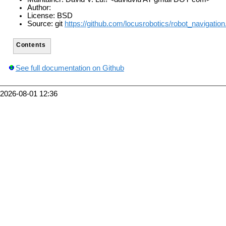
Author:
License: BSD
Source: git
https://github.com/locusrobotics/robot_navigation.
Contents
See full documentation on Github
2026-08-01 12:36