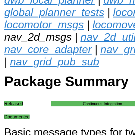
global_planner_tests
|
loco
locomotor_msgs
|
locomov
nav_2d_msgs |
nav_2d_uti
nav_core_adapter
|
nav_gr
|
nav_grid_pub_sub
Package Summary
Released
Continuous Integration
Documented
Basic message types for t