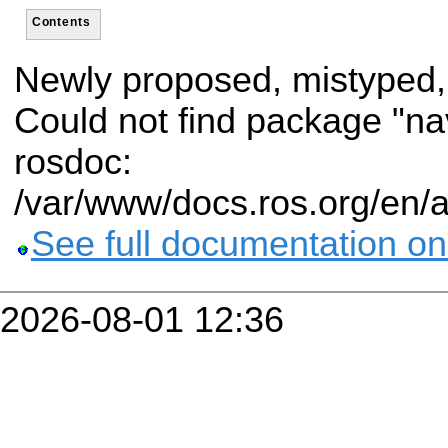
Contents
Newly proposed, mistyped,
Could not find package "n
rosdoc:
/var/www/docs.ros.org/en/
See full documentation on
2026-08-01 12:36