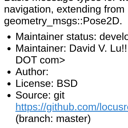
navigation, extending from
geometry_msgs::Pose2D.
Maintainer status: deve
Maintainer: David V. Lu!
DOT com>
Author:
License: BSD
Source: git
https://github.com/locusr
(branch: master)