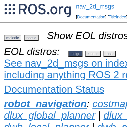
nav_2d_msgs
[
Documentation
] [
TitleIndex
Show EOL distros
melodic
noetic
EOL distros:
indigo
kinetic
lunar
See nav_2d_msgs on index.
including anything ROS 2 r
Documentation Status
robot_navigation
:
costma
dlux_global_planner
|
dlux
dwb_local_planner
|
dwb_