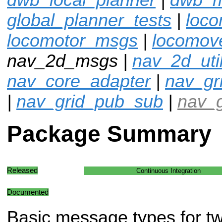
global_planner_tests
|
loco
locomotor_msgs
|
locomov
nav_2d_msgs |
nav_2d_uti
nav_core_adapter
|
nav_gr
|
nav_grid_pub_sub
|
nav_g
Package Summary
Released
Continuous Integration
Documented
Basic message types for t