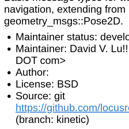
navigation, extending from
geometry_msgs::Pose2D.
Maintainer status: deve
Maintainer: David V. Lu!
DOT com>
Author:
License: BSD
Source: git
https://github.com/locusr
(branch: kinetic)