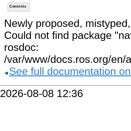
Contents
Newly proposed, mistyped,
Could not find package "n
rosdoc:
/var/www/docs.ros.org/en/
See full documentation on
2026-08-08 12:36