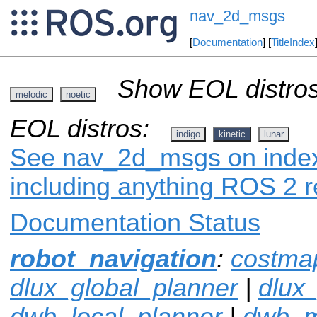
nav_2d_msgs
[
Documentation
] [
TitleIndex
Show EOL distros
melodic
noetic
EOL distros:
indigo
kinetic
lunar
See nav_2d_msgs on index.
including anything ROS 2 r
Documentation Status
robot_navigation
:
costma
dlux_global_planner
|
dlux
dwb_local_planner
|
dwb_