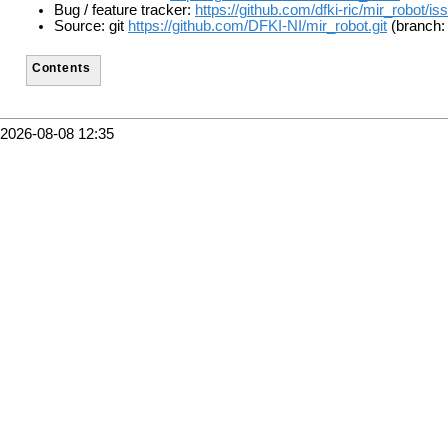
Bug / feature tracker:
https://github.com/dfki-ric/mir_robot/is
Source: git
https://github.com/DFKI-NI/mir_robot.git
(branch:
Contents
2026-08-08 12:35