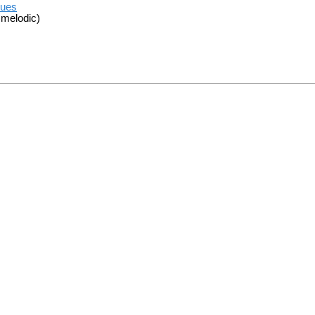
sues
 melodic)