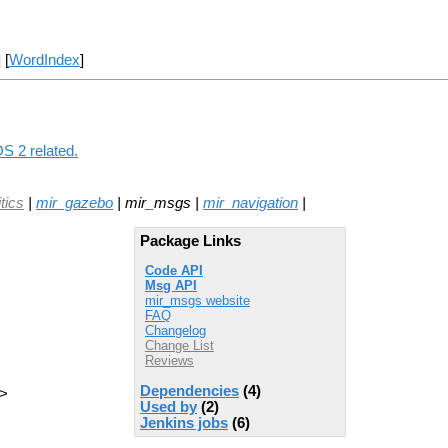
] [
WordIndex
]
S 2 related.
tics
|
mir_gazebo
| mir_msgs |
mir_navigation
|
Package Links
Code API
Msg API
mir_msgs website
FAQ
Changelog
Change List
Reviews
Dependencies
(4)
e>
Used by
(2)
Jenkins jobs
(6)