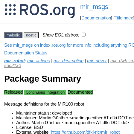
mir_msgs
[
Documentation
] [
TitleIndex
Show EOL distros:
melodic
noetic
See mir_msgs on index.ros.org for more info including anything RO
Documentation Status
mir_robot
:
mir_actions
|
mir_description
|
mir_driver
|
mir_dwb_cri
sdc21x0
Package Summary
Released
Documented
Continuous Integration
Message definitions for the MiR100 robot
Maintainer status: developed
Maintainer: Martin Günther <martin.guenther AT dfki DOT d
Author: Martin Günther <martin.guenther AT dfki DOT de>
License: BSD
External website:
https://github.com/dfki-ric/mir_robot