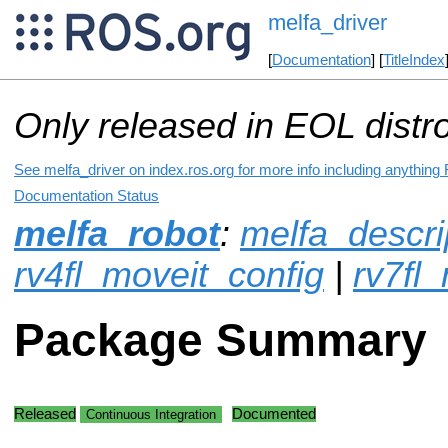
melfa_driver
[
Documentation
] [
TitleIndex
Only released in EOL distr
See melfa_driver on index.ros.org for more info including anything
Documentation Status
melfa_robot
:
melfa_descri
rv4fl_moveit_config
|
rv7fl
Package Summary
Released
Documented
Continuous Integration