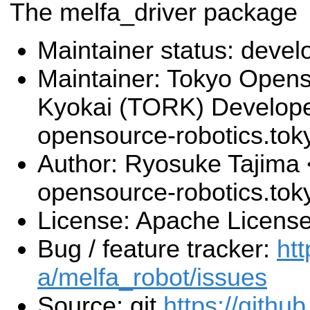
The melfa_driver package
Maintainer status: deve
Maintainer: Tokyo Open
Kyokai (TORK) Develop
opensource-robotics.to
Author: Ryosuke Tajima 
opensource-robotics.to
License: Apache License
Bug / feature tracker:
htt
a/melfa_robot/issues
Source: git
https://githu