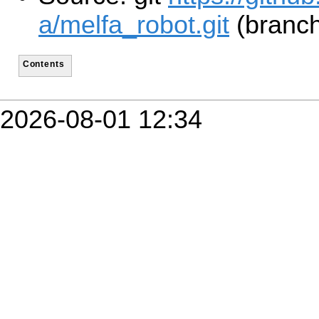
a/melfa_robot.git
(branch
Contents
2026-08-01 12:34