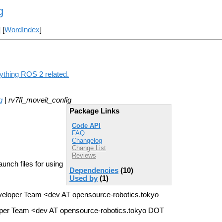
g
] [
WordIndex
]
nything ROS 2 related.
g
| rv7fl_moveit_config
Package Links
Code API
FAQ
Changelog
Change List
Reviews
unch files for using
Dependencies
(10)
Used by
(1)
eloper Team <dev AT opensource-robotics.tokyo
per Team <dev AT opensource-robotics.tokyo DOT