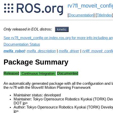
rv7fl_moveit_confi
[
Documentation
] [
TitleIndex
Only released in EOL distros:
kinetic
See rv7fl_moveit_config on index.ros.org for more info including a
Documentation Status
melfa_robot
:
melfa_description
|
melfa_driver
|
rv4fl_moveit_confi
Package Summary
Released
Documented
Continuous Integration
An automatically generated package with all the configuration and la
the rv7fl with the MoveIt! Motion Planning Framework
Maintainer status: developed
Maintainer: Tokyo Opensource Robotics Kyokai (TORK) Dev
DOT jp>
Author: Tokyo Opensource Robotics Kyokai (TORK) Develo
jp>