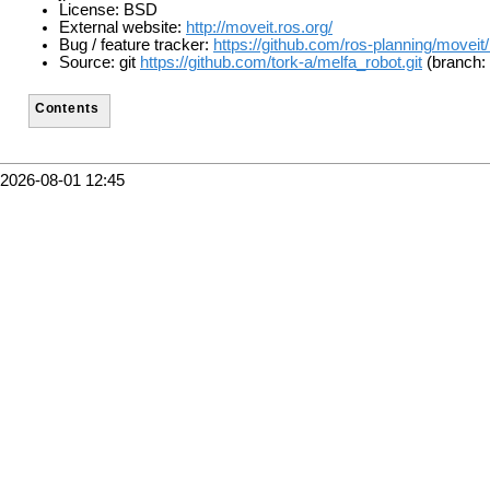
License: BSD
External website:
http://moveit.ros.org/
Bug / feature tracker:
https://github.com/ros-planning/moveit
Source: git
https://github.com/tork-a/melfa_robot.git
(branch:
Contents
2026-08-01 12:45