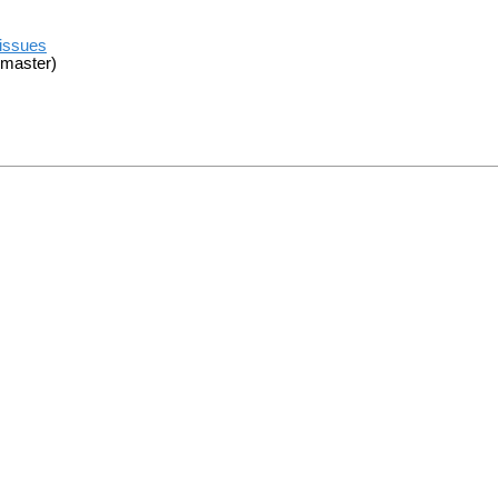
/issues
 master)