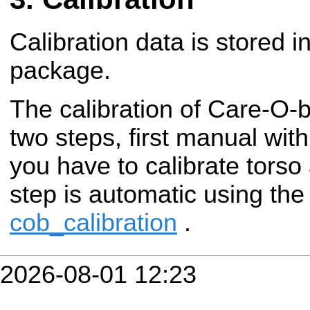
Calibration data is stored i
package.
The calibration of Care-O-
two steps, first manual wit
you have to calibrate torso
step is automatic using th
cob_calibration
.
2026-08-01 12:23