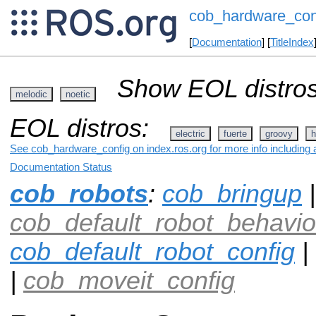
cob_hardware_con
[
Documentation
] [
TitleIndex
Show EOL distros
melodic
noetic
EOL distros:
electric
fuerte
groovy
h
See cob_hardware_config on index.ros.org for more info including 
Documentation Status
cob_robots
:
cob_bringup
|
cob_default_robot_behavio
cob_default_robot_config
|
|
cob_moveit_config