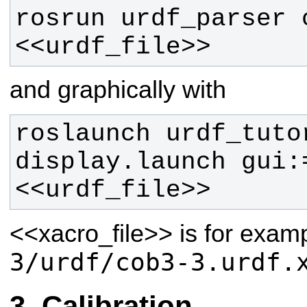
rosrun urdf_parser c
<<urdf_file>>
and graphically with
roslaunch urdf_tutor
display.launch gui:
<<urdf_file>> 
<<xacro_file>>
is for exam
3/urdf/cob3-3.urdf.
Calibration