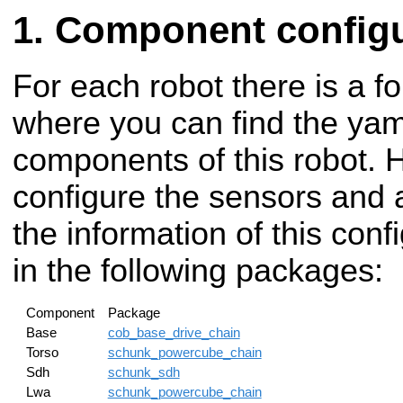
Component configu
For each robot there is a fo
where you can find the yaml
components of this robot. 
configure the sensors and a
the information of this con
in the following packages:
Component
Package
Base
cob_base_drive_chain
Torso
schunk_powercube_chain
Sdh
schunk_sdh
Lwa
schunk_powercube_chain