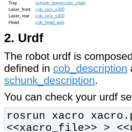
Tray
schunk_powercube_chain
Laser_front
cob_sick_s300
Laser_rear
cob_sick_s300
Head
cob_head_axis
Urdf
The robot urdf is compose
defined in
cob_description
schunk_description
.
You can check your urdf set
rosrun xacro xacro.p