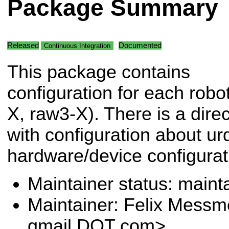
Package Summary
Released
Documented
Continuous Integration
This package contains
configuration for each robo
X, raw3-X). There is a dire
with configuration about ur
hardware/device configurat
Maintainer status: maint
Maintainer: Felix Messm
gmail DOT com>