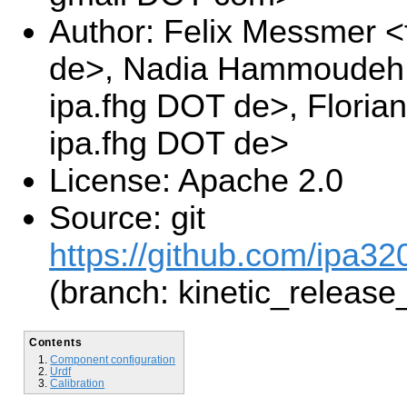
Author: Felix Messmer <
de>, Nadia Hammoudeh 
ipa.fhg DOT de>, Floria
ipa.fhg DOT de>
License: Apache 2.0
Source: git
https://github.com/ipa32
(branch: kinetic_release
Contents
Component configuration
Urdf
Calibration