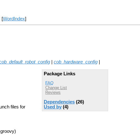
] [
WordIndex
]
cob_default_robot_config
|
cob_hardware_config
|
Package Links
FAQ
Change List
Reviews
Dependencies
(26)
nch files for
Used by
(4)
 groovy)