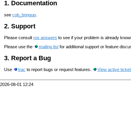
Documentation
see
cob_bringup
.
Support
Please consult
ros answers
to see if your problem is already know
Please use the
mailing list
for additional support or feature discu
Report a Bug
Use
trac
to report bugs or request features.
View active ticke
2026-08-01 12:24