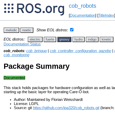
cob_robots
[
Documentation
] [
TitleIndex
Show EOL distros:
melodic
noetic
EOL distros:
electric
fuerte
groovy
hydro
indigo
kinetic
Documentation Status
cob_robots
:
cob_bringup
|
cob_controller_configuration_gazebo
|
cob_monitoring
Package Summary
Documented
This stack holds packages for hardware configuration as well as lau
starting up the basic layer for operating Care-O-bot.
Author: Maintained by Florian Weisshardt
License: LGPL
Source: git
https://github.com/ipa320/cob_robots.git
(branch: