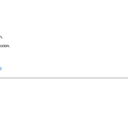
n.
ssion.
ts