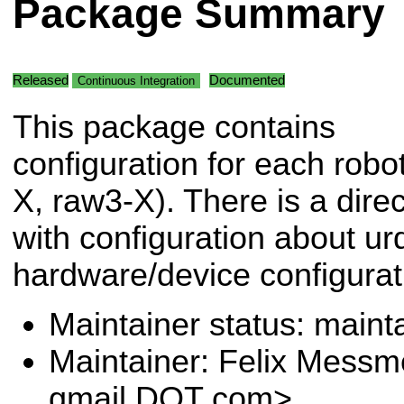
Package Summary
Released
Documented
Continuous Integration
This package contains
configuration for each robo
X, raw3-X). There is a dire
with configuration about ur
hardware/device configurat
Maintainer status: maint
Maintainer: Felix Messm
gmail DOT com>