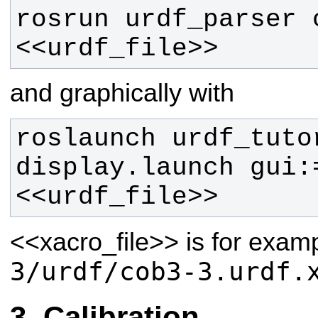
rosrun urdf_parser c
<<urdf_file>>
and graphically with
roslaunch urdf_tutor
display.launch gui:
<<urdf_file>> 
<<xacro_file>>
is for exam
3/urdf/cob3-3.urdf.
Calibration