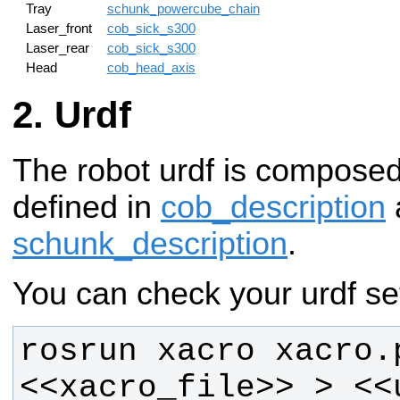
Tray
schunk_powercube_chain
Laser_front
cob_sick_s300
Laser_rear
cob_sick_s300
Head
cob_head_axis
Urdf
The robot urdf is compose
defined in
cob_description
schunk_description
.
You can check your urdf set
rosrun xacro xacro.p