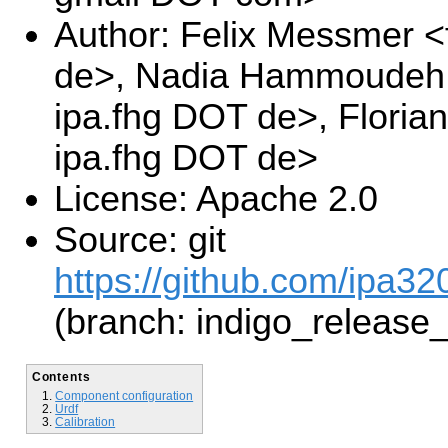
Author: Felix Messmer <
de>, Nadia Hammoudeh 
ipa.fhg DOT de>, Floria
ipa.fhg DOT de>
License: Apache 2.0
Source: git
https://github.com/ipa32
(branch: indigo_release
Contents
Component configuration
Urdf
Calibration