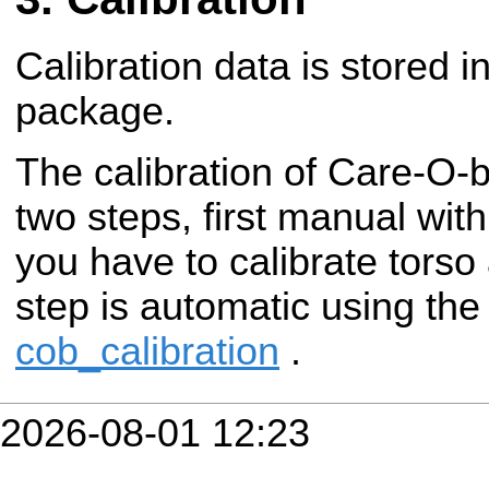
Calibration data is stored i
package.
The calibration of Care-O-
two steps, first manual wit
you have to calibrate torso
step is automatic using th
cob_calibration
.
2026-08-01 12:23