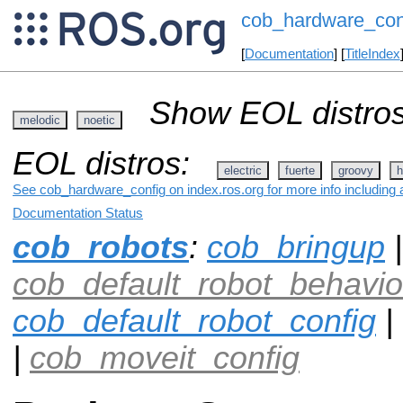
cob_hardware_con
[
Documentation
] [
TitleIndex
Show EOL distros
melodic
noetic
EOL distros:
electric
fuerte
groovy
h
See cob_hardware_config on index.ros.org for more info including 
Documentation Status
cob_robots
:
cob_bringup
|
cob_default_robot_behavio
cob_default_robot_config
|
|
cob_moveit_config