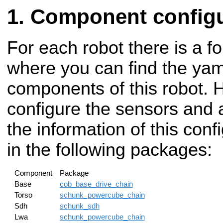
Component configu
For each robot there is a fo
where you can find the yaml
components of this robot. 
configure the sensors and a
the information of this con
in the following packages:
Component
Package
Base
cob_base_drive_chain
Torso
schunk_powercube_chain
Sdh
schunk_sdh
Lwa
schunk_powercube_chain