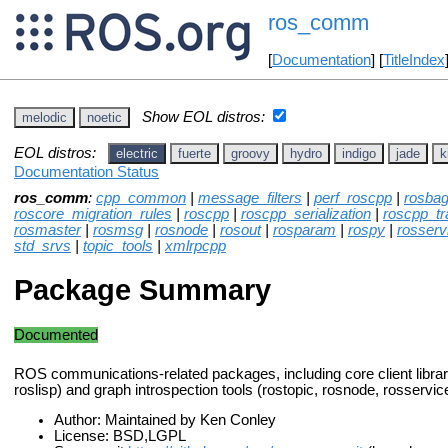
ros_comm
[
Documentation
] [
TitleIndex
Show EOL distros:
melodic
noetic
EOL distros:
electric
fuerte
groovy
hydro
indigo
jade
k
Documentation Status
ros_comm
:
cpp_common
|
message_filters
|
perf_roscpp
|
rosba
roscore_migration_rules
|
roscpp
|
roscpp_serialization
|
roscpp_tr
rosmaster
|
rosmsg
|
rosnode
|
rosout
|
rosparam
|
rospy
|
rosserv
std_srvs
|
topic_tools
|
xmlrpcpp
Package Summary
Documented
ROS communications-related packages, including core client librar
roslisp) and graph introspection tools (rostopic, rosnode, rosservi
Author: Maintained by Ken Conley
License: BSD,LGPL