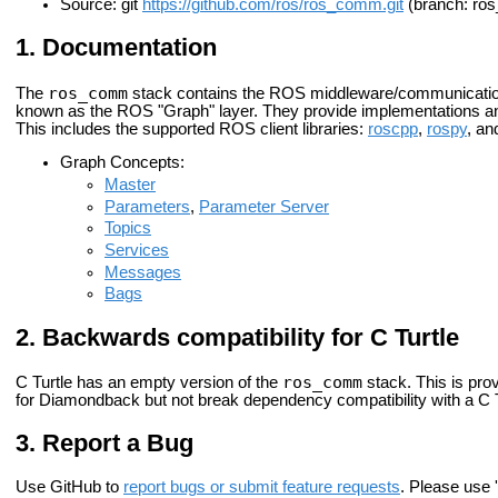
Source: git
https://github.com/ros/ros_comm.git
(branch: ro
Documentation
ros_comm
The
stack contains the ROS middleware/communication
known as the ROS "Graph" layer. They provide implementations an
This includes the supported ROS client libraries:
roscpp
,
rospy
, a
Graph Concepts:
Master
Parameters
,
Parameter Server
Topics
Services
Messages
Bags
Backwards compatibility for C Turtle
ros_comm
C Turtle has an empty version of the
stack. This is pro
for Diamondback but not break dependency compatibility with a C T
Report a Bug
Use GitHub to
report bugs or submit feature requests
. Please use '