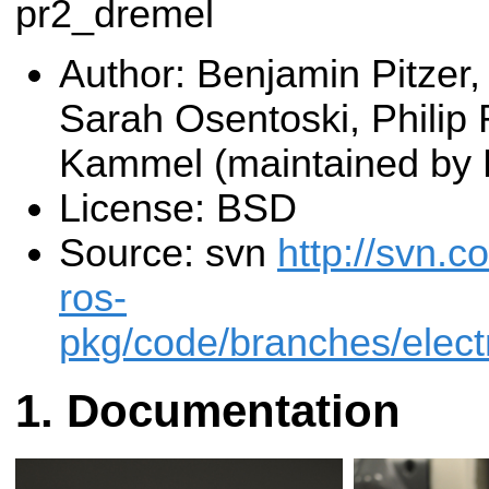
pr2_dremel
Author: Benjamin Pitzer,
Sarah Osentoski, Philip
Kammel (maintained by 
License: BSD
Source: svn
http://svn.c
ros-
pkg/code/branches/elect
Documentation