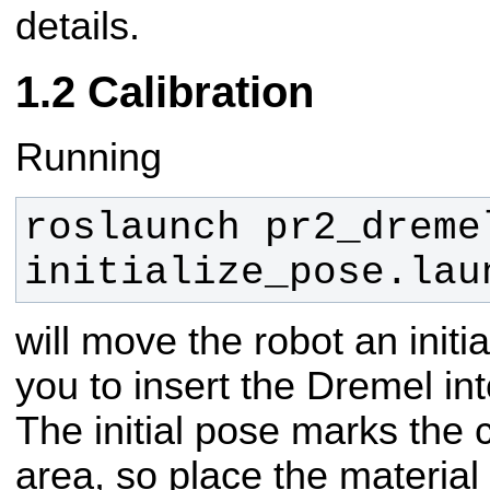
details.
Calibration
Running
roslaunch pr2_dremel
initialize_pose.lau
will move the robot an init
you to insert the Dremel int
The initial pose marks the 
area, so place the material