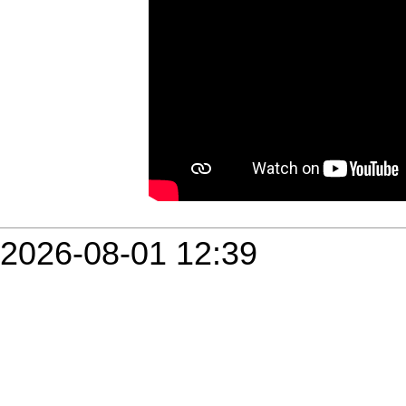
2026-08-01 12:39