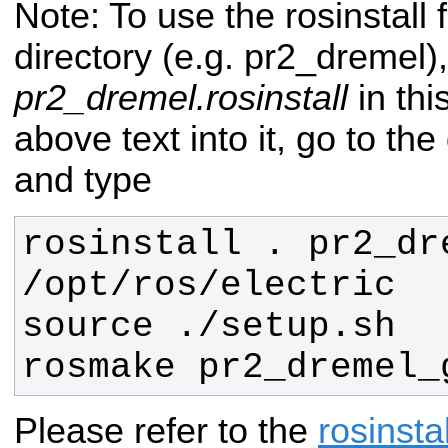
Note: To use the rosinstall 
directory (e.g. pr2_dremel)
pr2_dremel.rosinstall
in thi
above text into it, go to the
and type
rosinstall . pr2_dre
rosmake pr2_dremel_
Please refer to the
rosinstal