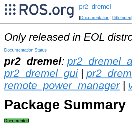
pr2_dremel
[
Documentation
] [
TitleIndex
Only released in EOL distr
Documentation Status
pr2_dremel
:
pr2_dremel_a
pr2_dremel_gui
|
pr2_drem
remote_power_manager
|
v
Package Summary
Documented