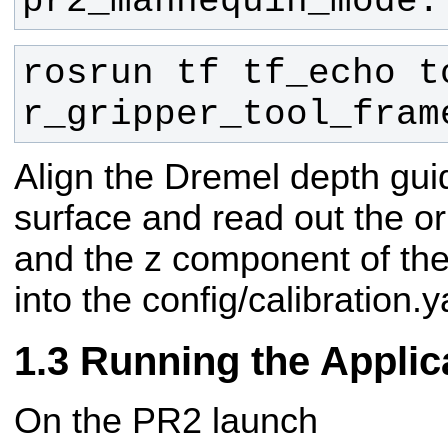
pr2_mannequin_mode.
rosrun tf tf_echo to
r_gripper_tool_fram
Align the Dremel depth gui
surface and read out the or
and the z component of the 
into the config/calibration.y
Running the Applic
On the PR2 launch