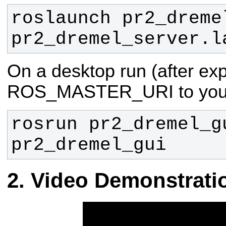
roslaunch pr2_dremel
pr2_dremel_server.l
On a desktop run (after exp
ROS_MASTER_URI to your
rosrun pr2_dremel_gu
pr2_dremel_gui
Video Demonstrati