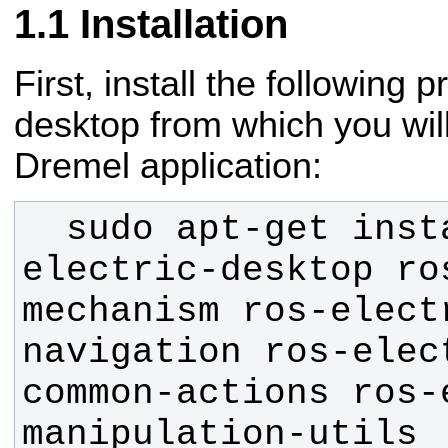
Installation
First, install the following 
desktop from which you will
Dremel application:
  sudo apt-get install ros-
electric-desktop ro
mechanism ros-elect
navigation ros-elec
common-actions ros-
manipulation-utils