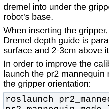
dremel into under the grippe
robot's base.
When inserting the gripper
Dremel depth guide is paral
surface and 2-3cm above it
In order to improve the cal
launch the pr2 mannequin 
the gripper orientation:
roslaunch pr2_manneq