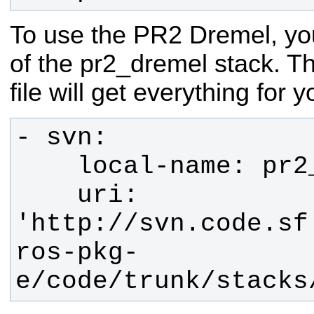
To use the PR2 Dremel, you
of the pr2_dremel stack. T
file will get everything for y
    uri: 
'http://svn.code.sf
ros-pkg-
e/code/trunk/stacks