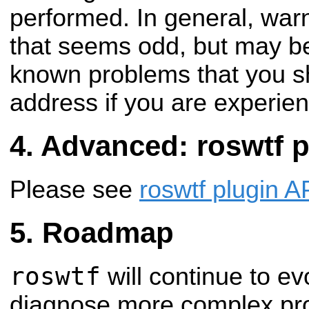
performed. In general, war
that seems odd, but may be 
known problems that you s
address if you are experie
Advanced: roswtf p
Please see
roswtf plugin A
Roadmap
roswtf
will continue to ev
diagnose more complex pro