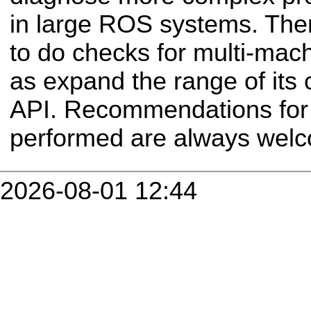
in large ROS systems. Ther
to do checks for multi-mach
as expand the range of its 
API. Recommendations for 
performed are always wel
2026-08-01 12:44