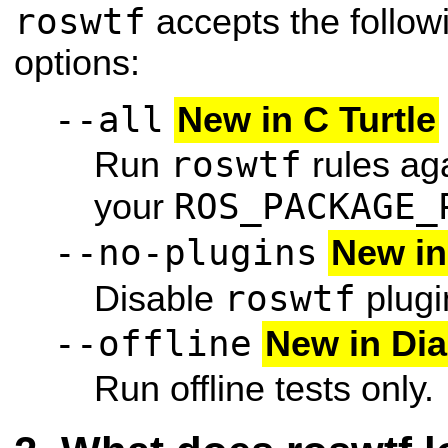
roswtf
accepts the follo
options:
--all
New in C Turtle
roswtf
Run
rules aga
ROS_PACKAGE_
your
--no-plugins
New in
roswtf
Disable
plugi
--offline
New in Di
Run offline tests only.