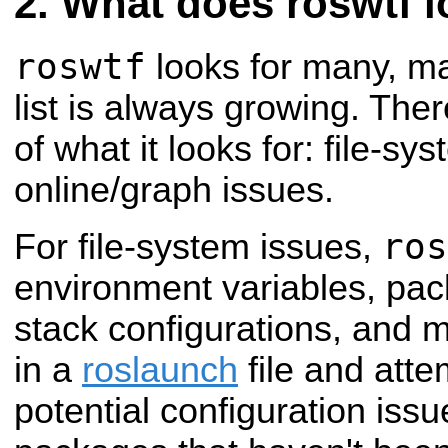
What does roswtf l
roswtf
looks for many, ma
list is always growing. The
of what it looks for: file-s
online/graph issues.
ros
For file-system issues,
environment variables, pac
stack configurations, and m
in a
roslaunch
file and atte
potential configuration issu