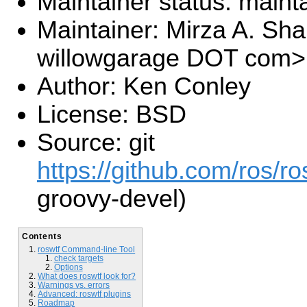
Maintainer status: maint
Maintainer: Mirza A. S
willowgarage DOT com>
Author: Ken Conley
License: BSD
Source: git
https://github.com/ros/r
groovy-devel)
Contents
roswtf Command-line Tool
check targets
Options
What does roswtf look for?
Warnings vs. errors
Advanced: roswtf plugins
Roadmap