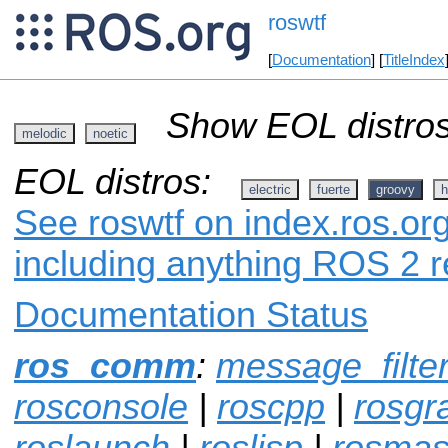
roswtf
[
Documentation
] [
TitleIndex
Show EOL distros
melodic
noetic
EOL distros:
electric
fuerte
groovy
h
See roswtf on index.ros.org
including anything ROS 2 r
Documentation Status
ros_comm
:
message_filte
rosconsole
|
roscpp
|
rosgr
roslaunch
|
roslisp
|
rosmas