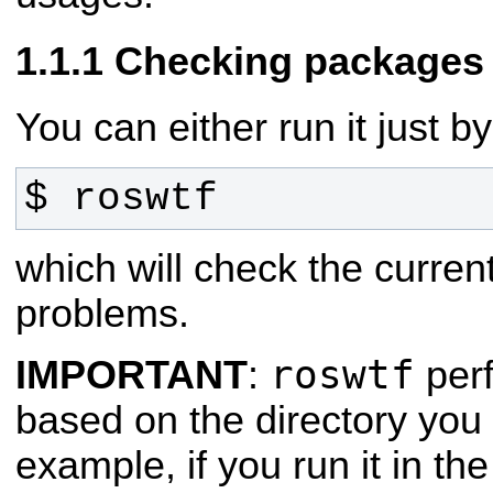
Checking packages 
You can either run it just by
$ roswtf
which will check the curren
problems.
roswtf
IMPORTANT
:
perf
based on the directory you 
example, if you run it in th