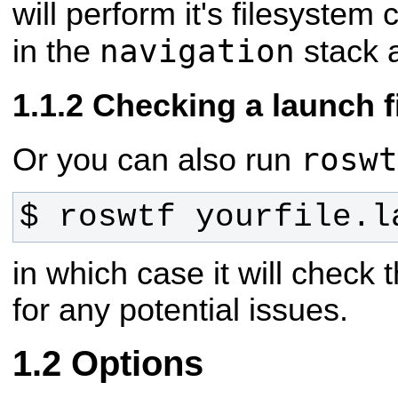
will perform it's filesystem
navigation
in the
stack 
Checking a launch f
roswt
Or you can also run
$ roswtf yourfile.l
in which case it will check 
for any potential issues.
Options