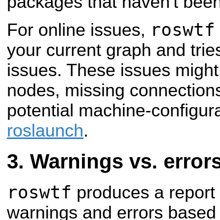
packages that haven't been 
roswtf
For online issues,
your current graph and tries
issues. These issues migh
nodes, missing connection
potential machine-configura
roslaunch
.
Warnings vs. error
roswtf
produces a report 
warnings and errors based 