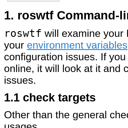
roswtf Command-li
roswtf
will examine your
your
environment variables
configuration issues. If y
online, it will look at it and
issues.
check targets
Other than the general ch
usages.