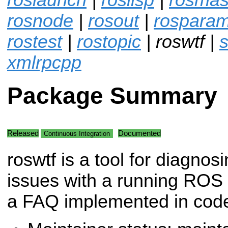
rosnode
|
rosout
|
rospara
rostest
|
rostopic
| roswtf |
s
xmlrpcpp
Package Summary
Released
Documented
Continuous Integration
roswtf is a tool for diagnos
issues with a running ROS s
a FAQ implemented in cod