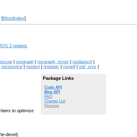
] [
WordIndex
]
ROS 2 related.
roscpp
|
rosgraph
|
rosgraph_msgs
|
roslaunch
|
|
rosservice
|
rostest
|
rostopic
|
roswtf
|
std_srvs
|
Package Links
Code API
Msg API
FAQ
Change List
Reviews
mbers to optimize
rte-devel)