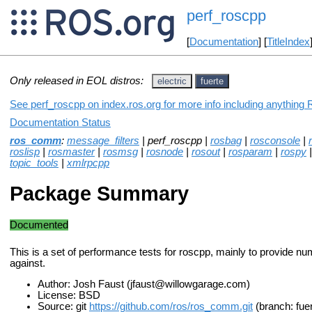
perf_roscpp
[
Documentation
] [
TitleIndex
Only released in EOL distros:
electric
fuerte
See perf_roscpp on index.ros.org for more info including anything 
Documentation Status
ros_comm
:
message_filters
| perf_roscpp |
rosbag
|
rosconsole
|
roslisp
|
rosmaster
|
rosmsg
|
rosnode
|
rosout
|
rosparam
|
rospy
topic_tools
|
xmlrpcpp
Package Summary
Documented
This is a set of performance tests for roscpp, mainly to provide nu
against.
Author: Josh Faust (jfaust@willowgarage.com)
License: BSD
Source: git
https://github.com/ros/ros_comm.git
(branch: fue