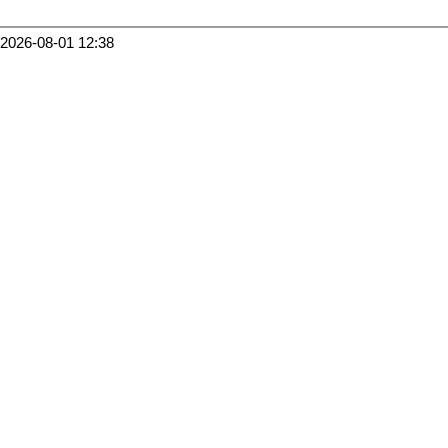
2026-08-01 12:38