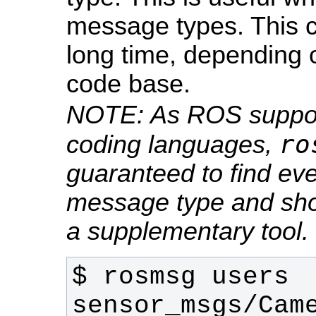
message types. This
long time, depending o
code base.
NOTE: As ROS support
ro
coding languages,
guaranteed to find ever
message type and sho
a supplementary tool.
$ rosmsg users 