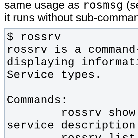
rosmsg
same usage as
(s
it runs without sub-comma
rossrv is a command
displaying informat
        rossrv show     Show 