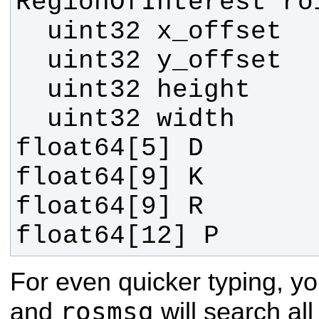
float64[12] P
For even quicker typing, yo
rosmsg
and
will search al