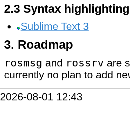
Syntax highlighting
Sublime Text 3
Roadmap
rosmsg
rossrv
and
are s
currently no plan to add ne
2026-08-01 12:43