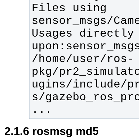
Files using 
Usages directly 
/home/user/ros-
pkg/pr2_simulat
ugins/include/p
...
rosmsg md5