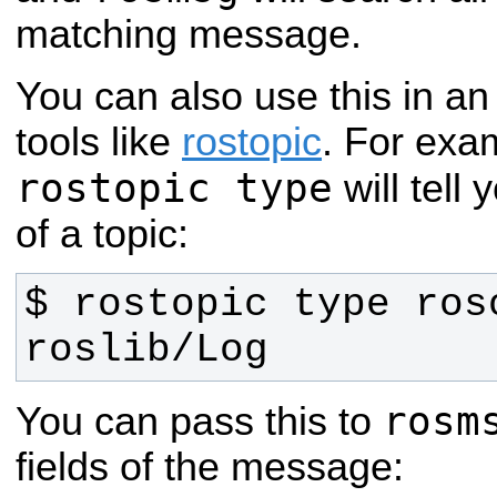
matching message.
You can also use this in an
tools like
rostopic
. For exa
rostopic type
will tell
of a topic:
roslib/Log
rosm
You can pass this to
fields of the message: