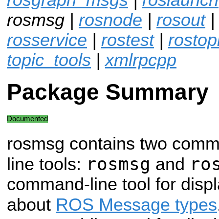
rosmsg |
rosnode
|
rosout
rosservice
|
rostest
|
rostop
topic_tools
|
xmlrpcpp
Package Summary
Documented
rosmsg contains two com
rosmsg
ro
line tools:
and
command-line tool for displ
about
ROS Message types