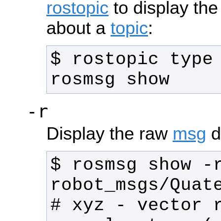
rostopic
to display the
about a
topic
:
$ rostopic type 
rosmsg show
-r
Display the raw
msg
de
$ rosmsg show -r
# xyz - vector r