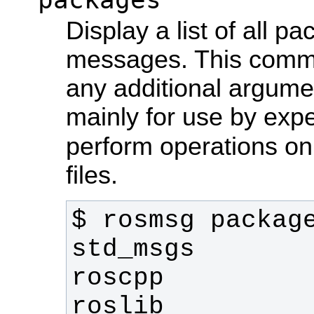
Display a list of all p
messages. This comma
any additional argum
mainly for use by exp
perform operations o
files.