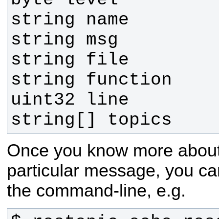
string[] topics
Once you know more about t
particular message, you can
the command-line, e.g.