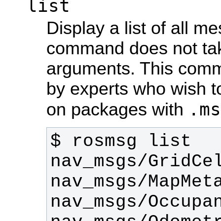
list
Display a list of all m
command does not take
arguments. This comm
by experts who wish t
.ms
on packages with