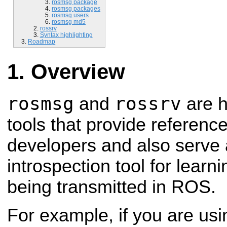
rosmsg package
rosmsg packages
rosmsg users
rosmsg md5
rossrv
Syntax highlighting
Roadmap
Overview
rosmsg
rossrv
and
are 
tools that provide reference
developers and also serve 
introspection tool for lear
being transmitted in ROS.
For example, if you are us