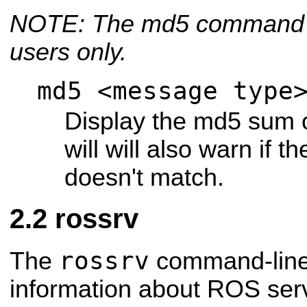
NOTE: The md5 command is
users only.
md5 <message type
Display the md5 sum 
will will also warn if 
doesn't match.
rossrv
rossrv
The
command-line 
information about ROS serv