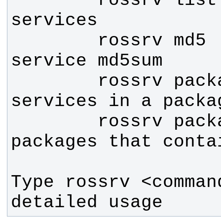
        rossrv list     List all 
        rossrv md5      Display 
        rossrv package  List 
        rossrv packages List 
Type rossrv <comman
detailed usage