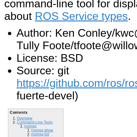
command-line tool for displ
about
ROS Service types
.
Author: Ken Conley/kw
Tully Foote/tfoote@wil
License: BSD
Source: git
https://github.com/ros/r
fuerte-devel)
Contents
Overview
Command-Line Tools
rosmsg
rosmsg show
rosmsg list