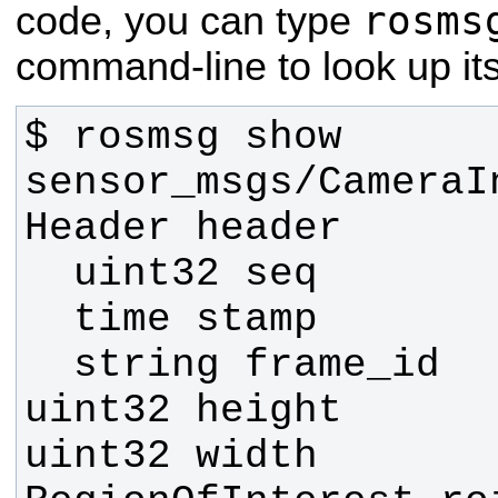
rosms
code, you can type
command-line to look up its 
$ rosmsg show 