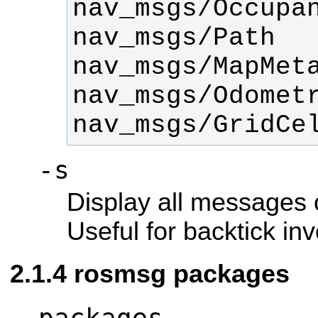
nav_msgs/GridCe
-s
Display all messages o
Useful for backtick in
rosmsg packages
packages