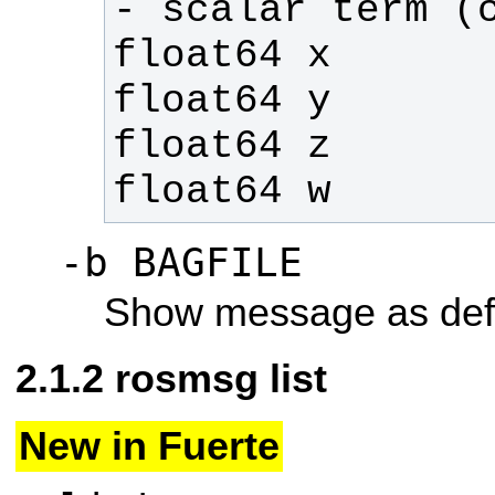
float64 w
-b BAGFILE
Show message as def
rosmsg list
New in Fuerte