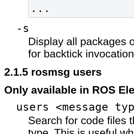
...
-s
Display all packages o
for backtick invocation
rosmsg users
Only available in ROS Ele
users <message ty
Search for code files
type. This is useful 