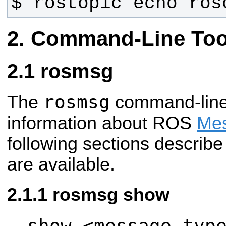
$ rostopic echo ros
Command-Line Too
rosmsg
rosmsg
The
command-line 
information about ROS
Mes
following sections describ
are available.
rosmsg show
show <message typ