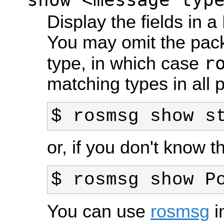
Display the fields in
You may omit the pac
r
type, in which case
matching types in all
$ rosmsg show s
or, if you don't know
$ rosmsg show P
You can use
rosmsg
i