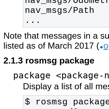
...
Note that messages in a su
listed as of March 2017 (
o
rosmsg package
package <package-
Display a list of all 