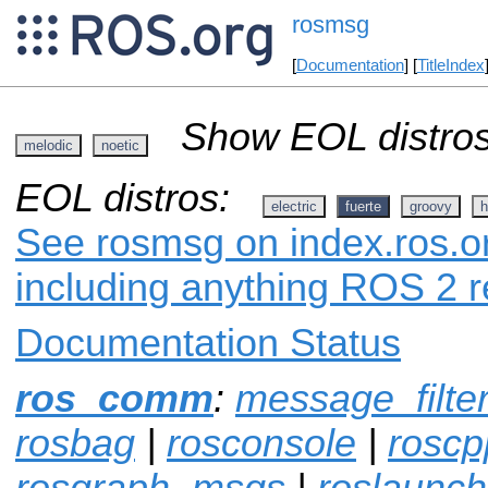
rosmsg
[
Documentation
] [
TitleIndex
Show EOL distros
melodic
noetic
EOL distros:
electric
fuerte
groovy
h
See rosmsg on index.ros.or
including anything ROS 2 r
Documentation Status
ros_comm
:
message_filte
rosbag
|
rosconsole
|
roscp
rosgraph_msgs
|
roslaunch