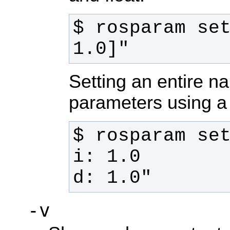
$ rosparam set
1.0]"
Setting an entire 
parameters using a
d: 1.0"
-v