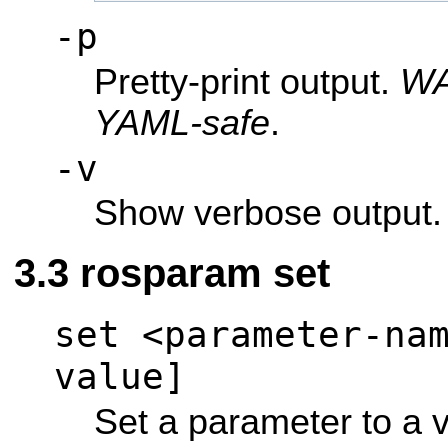
-p
Pretty-print output.
WA
YAML-safe
.
-v
Show verbose output.
rosparam set
set <parameter-na
value]
Set a parameter to a 