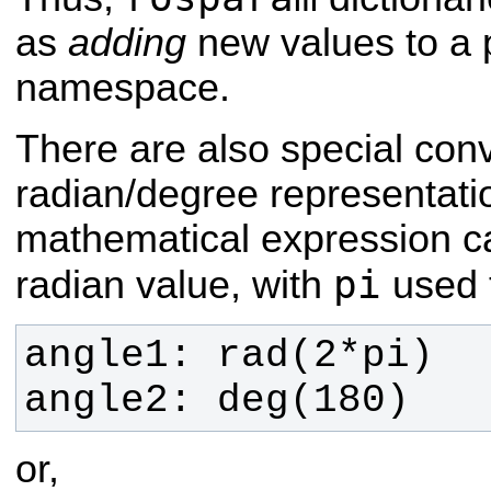
as
adding
new values to a 
namespace.
There are also special conv
radian/degree representati
mathematical expression 
pi
radian value, with
used t
angle2: deg(180)
or,