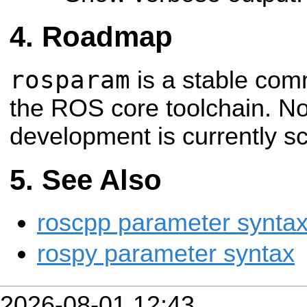
Roadmap
rosparam
is a stable comm
the ROS core toolchain. No
development is currently sc
See Also
roscpp parameter synta
rospy parameter syntax
2026-08-01 12:43