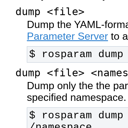
dump <file>
Dump the YAML-format
Parameter Server
to a 
$ rosparam dump
dump <file> <name
Dump only the the par
specified namespace.
$ rosparam dump 
/namespace