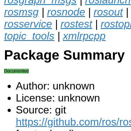
rosmsg
|
rosnode
|
rosout
|
rosservice
|
rostest
|
rostop
topic_tools
|
xmlrpcpp
Package Summary
Documented
Author: unknown
License: unknown
Source: git
https://github.com/ros/r