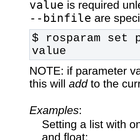
value
is required un
--binfile
are speci
$ rosparam set p
value
NOTE: if parameter val
this will
add
to the cur
Examples
:
Setting a list with o
and float: