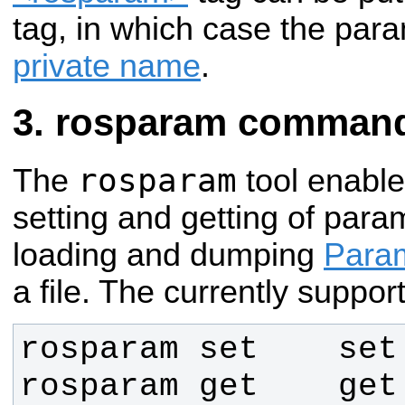
tag, in which case the param
private name
.
rosparam command-
rosparam
The
tool enabl
setting and getting of para
loading and dumping
Param
a file. The currently supp