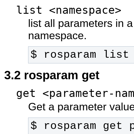
list <namespace>
list all parameters in a
namespace.
$ rosparam list
rosparam get
get <parameter-na
Get a parameter value
$ rosparam get 