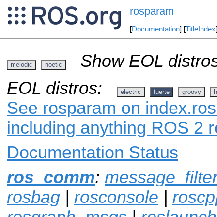
rosparam
[
Documentation
] [
TitleIndex
Show EOL distros
melodic
noetic
EOL distros:
electric
fuerte
groovy
h
See rosparam on index.ros.
including anything ROS 2 r
Documentation Status
ros_comm
:
message_filte
rosbag
|
rosconsole
|
roscp
rosgraph_msgs
|
roslaunch