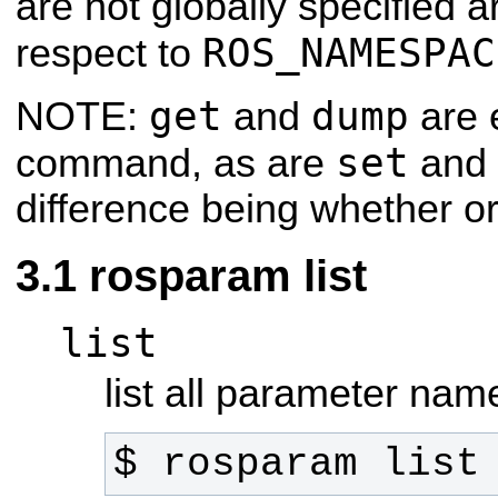
are not globally specified a
ROS_NAMESPAC
respect to
get
dump
NOTE:
and
are 
set
command, as are
and
difference being whether or 
rosparam list
list
list all parameter nam
$ rosparam list