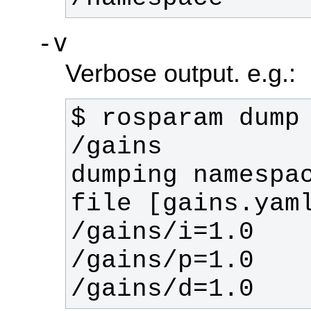
-v
Verbose output. e.g.:
$ rosparam dump 
dumping namespac
/gains/d=1.0