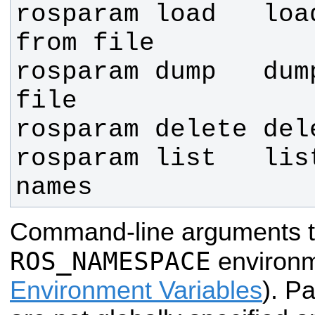
rosparam load   loa
rosparam dump   dum
rosparam list   list
names
Command-line arguments t
ROS_NAMESPACE
environm
Environment Variables
). P