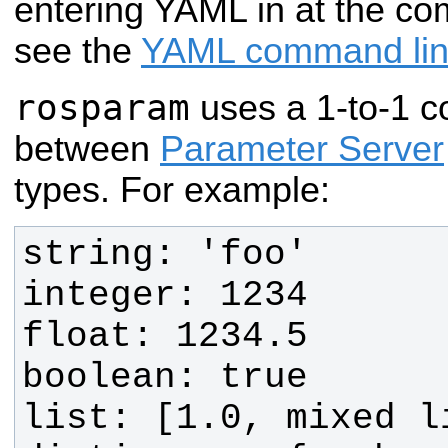
entering YAML in at the co
see the
YAML command li
rosparam
uses a 1-to-1 
between
Parameter Server
types. For example: