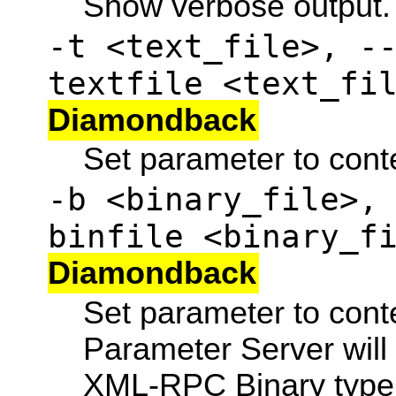
Show verbose output.
-t <text_file>, -
textfile <text_fi
Diamondback
Set parameter to conten
-b <binary_file>,
binfile <binary_f
Diamondback
Set parameter to conten
Parameter Server will
XML-RPC Binary type