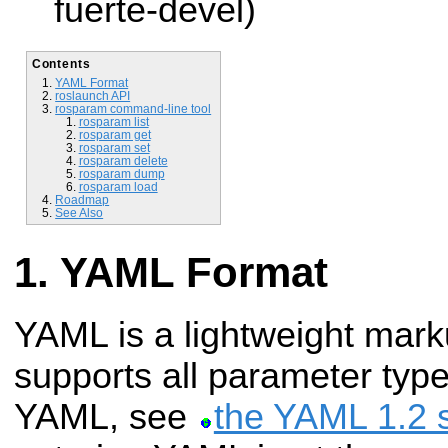
fuerte-devel)
Contents
YAML Format
roslaunch API
rosparam command-line tool
rosparam list
rosparam get
rosparam set
rosparam delete
rosparam dump
rosparam load
Roadmap
See Also
YAML Format
YAML is a lightweight mark
supports all parameter typ
YAML, see
the YAML 1.2 