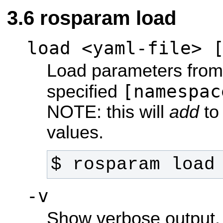
rosparam load
load <yaml-file> 
Load parameters from 
[namespac
specified
NOTE: this will
add
to 
values.
$ rosparam load
-v
Show verbose output.