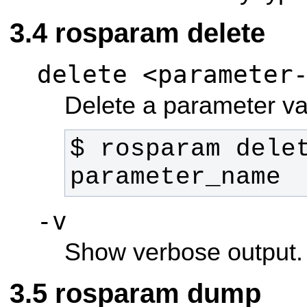
rosparam delete
delete <parameter
Delete a parameter va
$ rosparam delet
parameter_name 
-v
Show verbose output.
rosparam dump