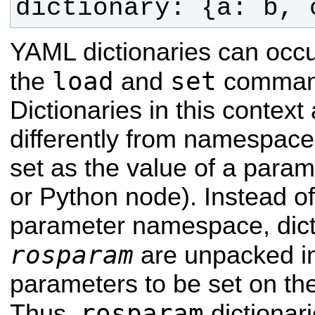
dictionary: {a: b, 
YAML dictionaries can occu
load
set
the
and
comman
Dictionaries in this context
differently from namespace 
set as the value of a param
or Python node). Instead o
parameter namespace, dict
rosparam
are unpacked in
parameters to be set on th
rosparam
Thus,
dictionar