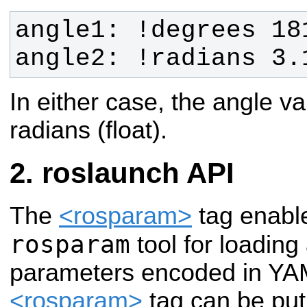
angle2: !radians 3.
In either case, the angle va
radians (float).
roslaunch API
The
<rosparam>
tag enable
rosparam
tool for loadin
parameters encoded in YAM
<rosparam>
tag can be put