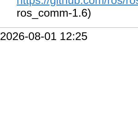
https://github.com/ros/r
ros_comm-1.6)
2026-08-01 12:25