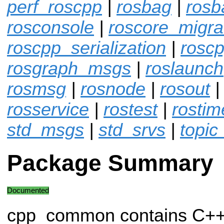
perf_roscpp
|
rosbag
|
rosb
rosconsole
|
roscore_migra
roscpp_serialization
|
roscp
rosgraph_msgs
|
roslaunch
rosmsg
|
rosnode
|
rosout
rosservice
|
rostest
|
rostim
std_msgs
|
std_srvs
|
topic
Package Summary
Documented
cpp_common contains C++