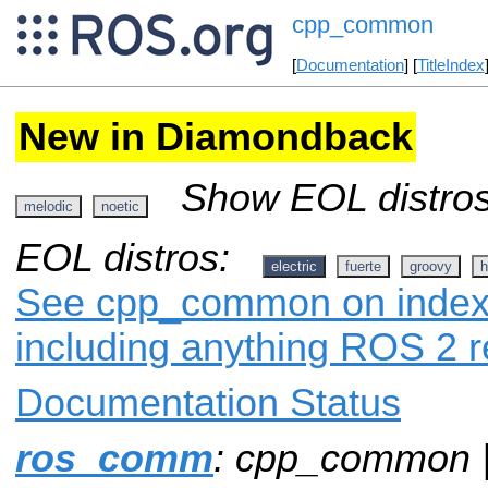
cpp_common
[
Documentation
] [
TitleIndex
New in Diamondback
Show EOL distros
melodic
noetic
EOL distros:
electric
fuerte
groovy
h
See cpp_common on index.r
including anything ROS 2 r
Documentation Status
ros_comm
: cpp_common 