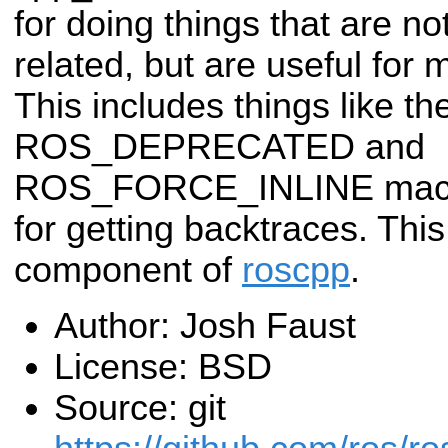
for doing things that are n
related, but are useful for 
This includes things like th
ROS_DEPRECATED and
ROS_FORCE_INLINE macros
for getting backtraces. Thi
component of
roscpp
.
Author: Josh Faust
License: BSD
Source: git