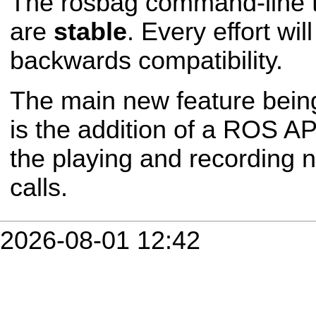
The rosbag command-line t
are
stable
. Every effort wi
backwards compatibility.
The main new feature bein
is the addition of a ROS API
the playing and recording 
calls.
2026-08-01 12:42