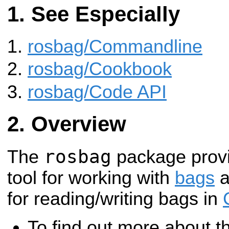
See Especially
rosbag/Commandline
rosbag/Cookbook
rosbag/Code API
Overview
rosbag
The
package prov
tool for working with
bags
a
for reading/writing bags in
To find out more about 