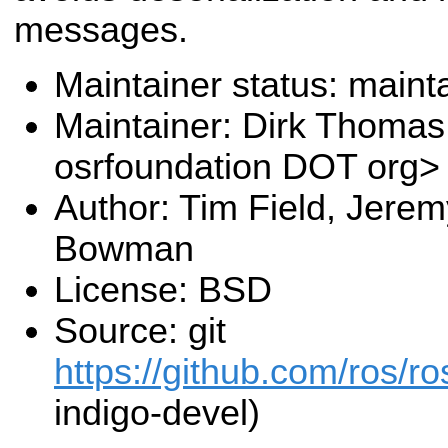
messages.
Maintainer status: maint
Maintainer: Dirk Thoma
osrfoundation DOT org>
Author: Tim Field, Jere
Bowman
License: BSD
Source: git
https://github.com/ros/r
indigo-devel)