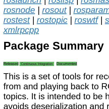
rosnode
|
rosout
|
rospara
rostest
|
rostopic
|
roswtf
|
s
xmlrpcpp
Package Summary
Released
Documented
Continuous Integration
This is a set of tools for re
from and playing back to 
topics. It is intended to b
avoids deserialization and r