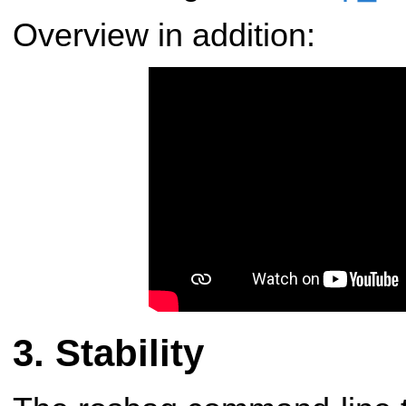
Overview in addition:
Stability