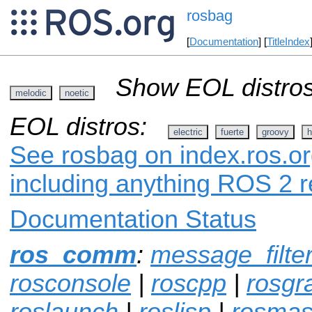
rosbag
[
Documentation
] [
TitleIndex
Show EOL distros
melodic
noetic
EOL distros:
electric
fuerte
groovy
h
See rosbag on index.ros.or
including anything ROS 2 r
Documentation Status
ros_comm
:
message_filte
rosconsole
|
roscpp
|
rosgr
roslaunch
|
roslisp
|
rosmas