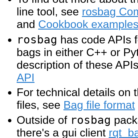
line tool, see
rosbag Co
and
Cookbook example
rosbag
has code APIs f
bags in either C++ or Py
description of these API
API
For technical details on 
files, see
Bag file format
rosbag
Outside of
pack
there's a gui client
rqt_b