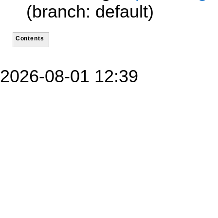
(branch: default)
Contents
2026-08-01 12:39