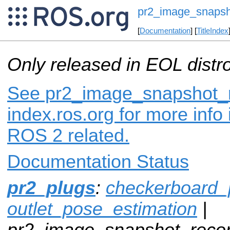
pr2_image_snapsh
[
Documentation
] [
TitleIndex
Only released in EOL distr
See pr2_image_snapshot_r
index.ros.org for more info
ROS 2 related.
Documentation Status
pr2_plugs
:
checkerboard_
outlet_pose_estimation
|
pr2_image_snapshot_recor