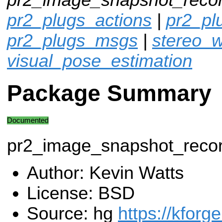
pr2_plugs_actions
|
pr2_p
pr2_plugs_msgs
|
stereo_w
visual_pose_estimation
Package Summary
Documented
pr2_image_snapshot_reco
Author: Kevin Watts
License: BSD
Source: hg
https://kforg