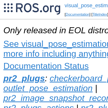
visual_pose_estim
[
Documentation
] [
TitleIndex
Only released in EOL distr
See visual_pose_estimation
more info including anythi
Documentation Status
pr2_plugs
:
checkerboard_
outlet_pose_estimation
|
pr2_image_snapshot_reco
pr2_plugs_actions
|
pr2_p