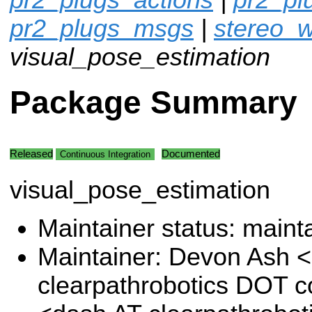
pr2_plugs_msgs
|
stereo_w
visual_pose_estimation
Package Summary
Released
Documented
Continuous Integration
visual_pose_estimation
Maintainer status: maint
Maintainer: Devon Ash 
clearpathrobotics DOT 