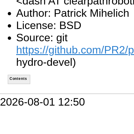
<dash AT clearpathrobo
Author: Patrick Mihelich
License: BSD
Source: git
https://github.com/PR2/p
hydro-devel)
Contents
2026-08-01 12:50