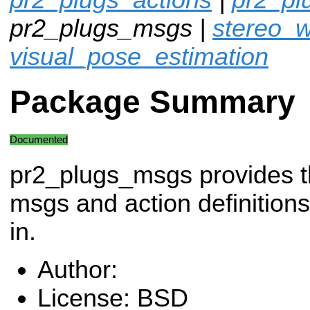
pr2_plugs_msgs |
stereo_w
visual_pose_estimation
Package Summary
Documented
pr2_plugs_msgs provides 
msgs and action definitions
in.
Author:
License: BSD