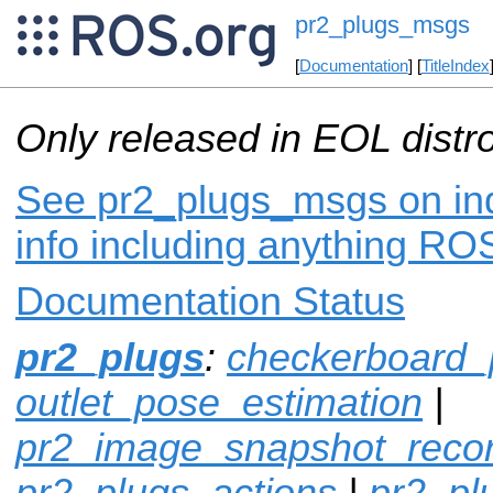
pr2_plugs_msgs
[
Documentation
] [
TitleIndex
Only released in EOL distr
See pr2_plugs_msgs on ind
info including anything ROS
Documentation Status
pr2_plugs
:
checkerboard_
outlet_pose_estimation
|
pr2_image_snapshot_reco
pr2_plugs_actions
|
pr2_p