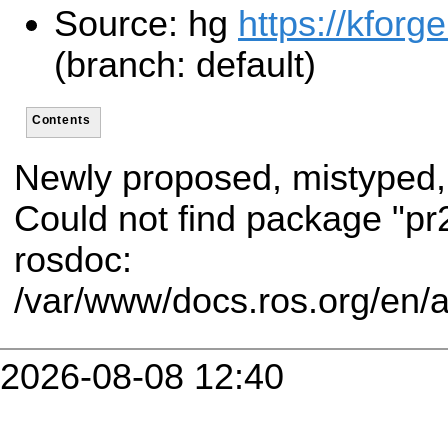
Source: hg
https://kforg
(branch: default)
Contents
Newly proposed, mistyped,
Could not find package "p
rosdoc:
/var/www/docs.ros.org/en/
2026-08-08 12:40