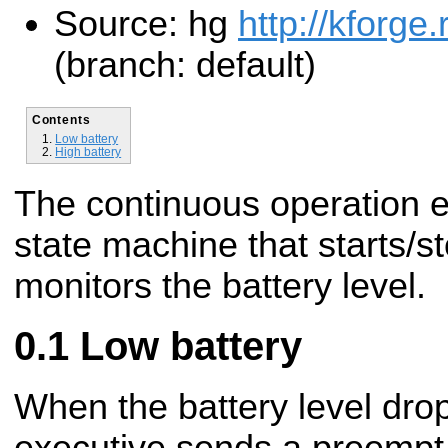
Source: hg
http://kforge
(branch: default)
Contents
Low battery
High battery
The continuous operation e
state machine that starts/s
monitors the battery level.
Low battery
When the battery level dro
executive sends a preempt 