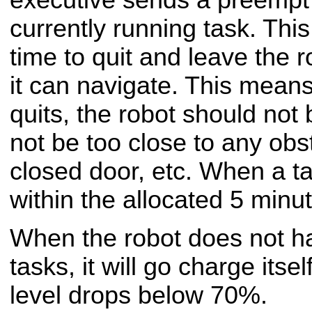
currently running task. Thi
time to quit and leave the r
it can navigate. This means 
quits, the robot should not
not be too close to any obs
closed door, etc. When a ta
within the allocated 5 minutes
When the robot does not h
tasks, it will go charge itse
level drops below 70%.