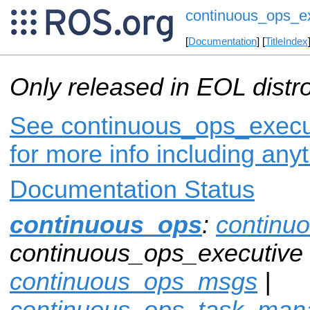
continuous_ops_e
[
Documentation
] [
TitleIndex
Only released in EOL distr
See continuous_ops_execut
for more info including any
Documentation Status
continuous_ops
:
continu
continuous_ops_executive 
continuous_ops_msgs
|
continuous_ops_task_man