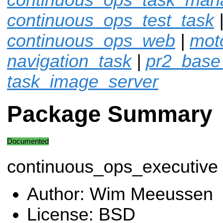
continuous_ops_test_task
continuous_ops_web
|
moto
navigation_task
|
pr2_base
task_image_server
Package Summary
Documented
continuous_ops_executive
Author: Wim Meeussen
License: BSD