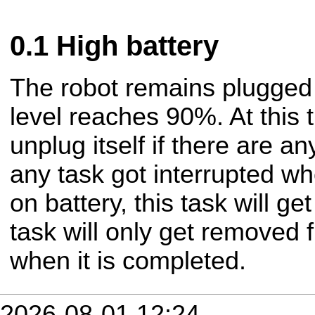
High battery
The robot remains plugged i
level reaches 90%. At this t
unplug itself if there are a
any task got interrupted w
on battery, this task will ge
task will only get removed
when it is completed.
2026-08-01 12:24